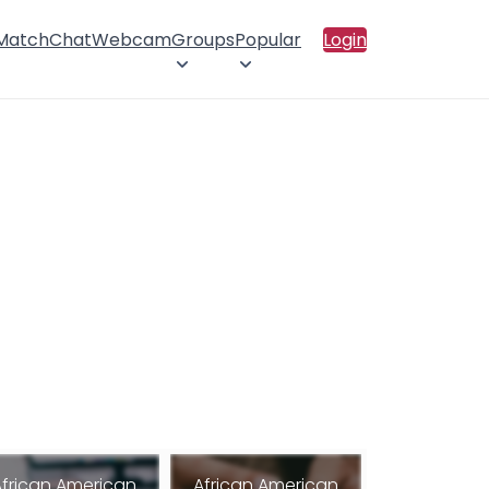
 Match
Chat
Webcam
Groups
Popular
Login
African American
African American