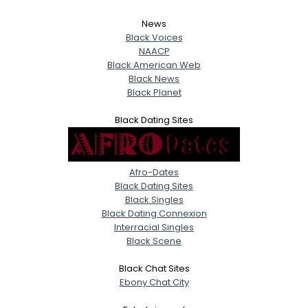
News
Black Voices
NAACP
Black American Web
Black News
Black Planet
Black Dating Sites
Afro-Dates
Black Dating Sites
Black Singles
Black Dating Connexion
Interracial Singles
Black Scene
Black Chat Sites
Ebony Chat City