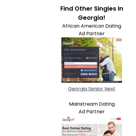
Find Other Singles In
Georgia!
African American Dating
Ad Partner
Georgia Senior Next
Mainstream Dating
Ad Partner