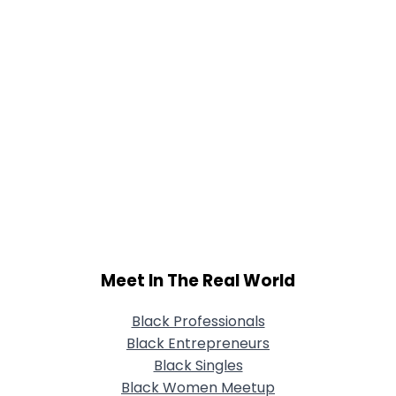
Meet In The Real World
Black Professionals
Black Entrepreneurs
Black Singles
Black Women Meetup