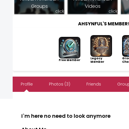
Groups
Videos
click
click
AHSYNFUL'S MEMBER
Legacy
Gro
Free Member
Member
Cha
Profile
Photos (3)
Friends
Group
I`m here no need to look anymore