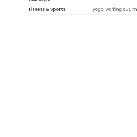
Fitness & Sports
yoga, working out, mar