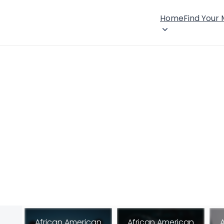
Home
Find Your
African American
African American