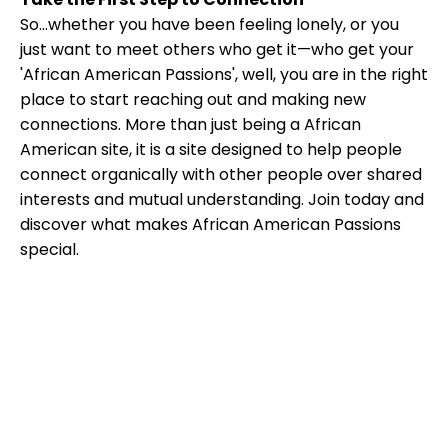
So...whether you have been feeling lonely, or you
just want to meet others who get it—who get your
'African American Passions', well, you are in the right
place to start reaching out and making new
connections. More than just being a African
American site, it is a site designed to help people
connect organically with other people over shared
interests and mutual understanding. Join today and
discover what makes African American Passions
special.