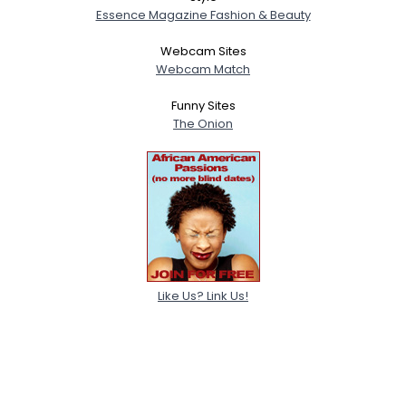
Essence Magazine Fashion & Beauty
Webcam Sites
Webcam Match
Funny Sites
The Onion
Like Us? Link Us!