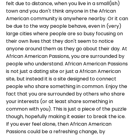
felt due to distance, when you live in a small(ish)
town and you don't think anyone in the African
American community is anywhere nearby. Or it can
be due to the way people behave, even in (very)
large cities where people are so busy focusing on
their own lives that they don't seem to notice
anyone around them as they go about their day. At
African American Passions, you are surrounded by
people who understand. African American Passions
is not just a dating site or just a African American
site, but instead it is a site designed to connect
people who share something in common. Enjoy the
fact that you are surrounded by others who share
your interests (or at least share something in
common with you). This is just a piece of the puzzle
though, hopefully making it easier to break the ice.
If you ever feel alone, then African American
Passions could be a refreshing change, by