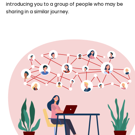
introducing you to a group of people who may be
sharing in a similar journey.