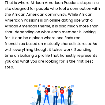
That is where African American Passions steps in: a
site designed for people who feel a connection with
the African American community. While African
American Passions is an online dating site with a
African American theme, it is also much more than
that...depending on what each member is looking
for. It can be a place where one finds real
friendships based on mutually shared interests. As
with everything though, it takes work. Spending
time on building a profile that honestly represents
you and what you are looking for is the first best
step.