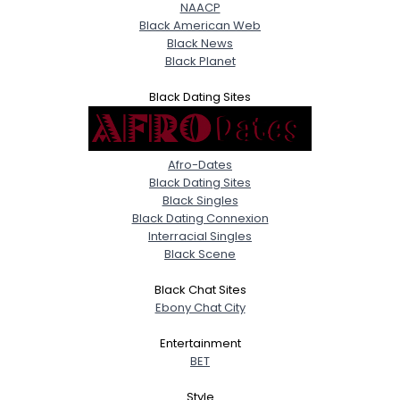
NAACP
Black American Web
Black News
Black Planet
Black Dating Sites
Afro-Dates
Black Dating Sites
Black Singles
Black Dating Connexion
Interracial Singles
Black Scene
Black Chat Sites
Ebony Chat City
Entertainment
BET
Style