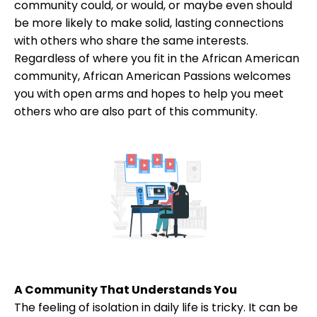
community could, or would, or maybe even should
be more likely to make solid, lasting connections
with others who share the same interests.
Regardless of where you fit in the African American
community, African American Passions welcomes
you with open arms and hopes to help you meet
others who are also part of this community.
A Community That Understands You
The feeling of isolation in daily life is tricky. It can be