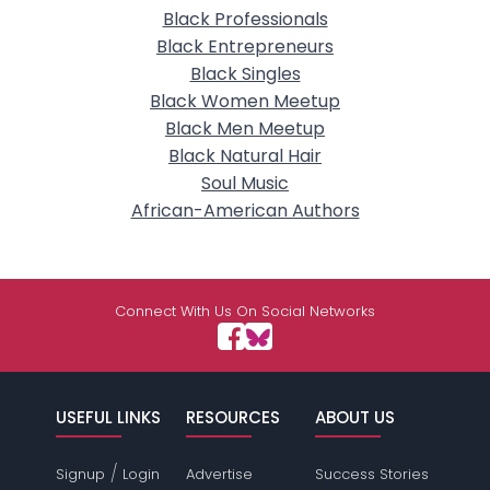
Black Professionals
Black Entrepreneurs
Black Singles
Black Women Meetup
Black Men Meetup
Black Natural Hair
Soul Music
African-American Authors
Connect With Us On Social Networks
USEFUL LINKS
RESOURCES
ABOUT US
/
Signup
Login
Advertise
Success Stories