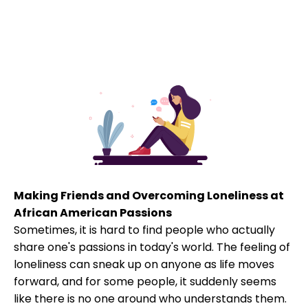
Making Friends and Overcoming Loneliness at
African American Passions
Sometimes, it is hard to find people who actually
share one's passions in today's world. The feeling of
loneliness can sneak up on anyone as life moves
forward, and for some people, it suddenly seems
like there is no one around who understands them.