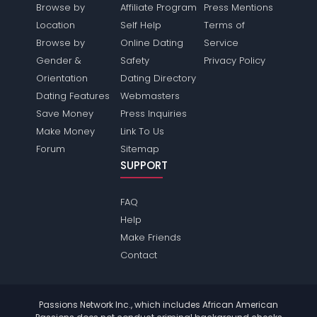
Browse by
Affiliate Program
Press Mentions
Location
Self Help
Terms of
Browse by
Online Dating
Service
Gender &
Safety
Privacy Policy
Orientation
Dating Directory
Dating Features
Webmasters
Save Money
Press Inquiries
Make Money
Link To Us
Forum
Sitemap
SUPPORT
FAQ
Help
Make Friends
Contact
Passions Network Inc., which includes African American