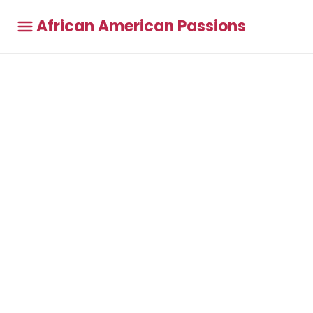
African American Passions