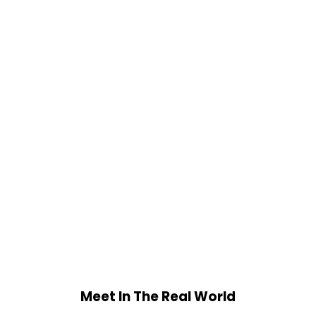
Meet In The Real World