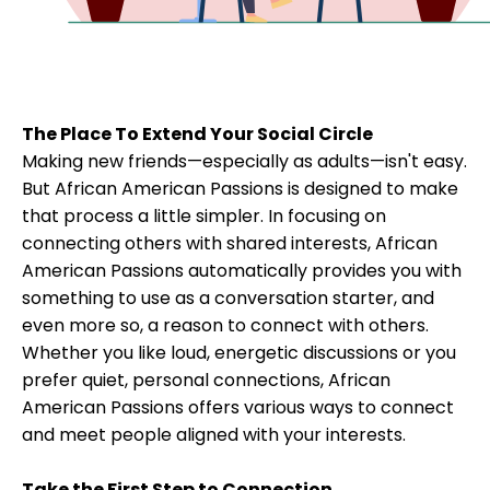
The Place To Extend Your Social Circle
Making new friends—especially as adults—isn't easy.
But African American Passions is designed to make
that process a little simpler. In focusing on
connecting others with shared interests, African
American Passions automatically provides you with
something to use as a conversation starter, and
even more so, a reason to connect with others.
Whether you like loud, energetic discussions or you
prefer quiet, personal connections, African
American Passions offers various ways to connect
and meet people aligned with your interests.
Take the First Step to Connection