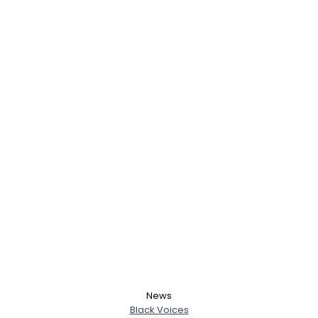
News
Black Voices