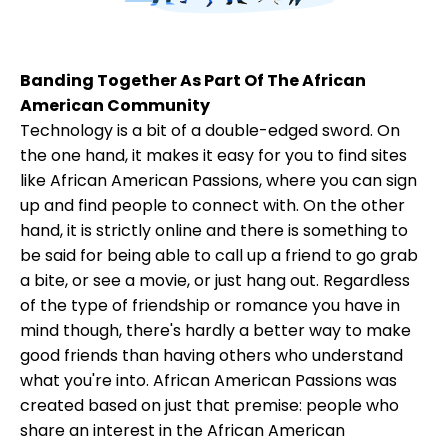
Banding Together As Part Of The African
American Community
Technology is a bit of a double-edged sword. On
the one hand, it makes it easy for you to find sites
like African American Passions, where you can sign
up and find people to connect with. On the other
hand, it is strictly online and there is something to
be said for being able to call up a friend to go grab
a bite, or see a movie, or just hang out. Regardless
of the type of friendship or romance you have in
mind though, there's hardly a better way to make
good friends than having others who understand
what you're into. African American Passions was
created based on just that premise: people who
share an interest in the African American