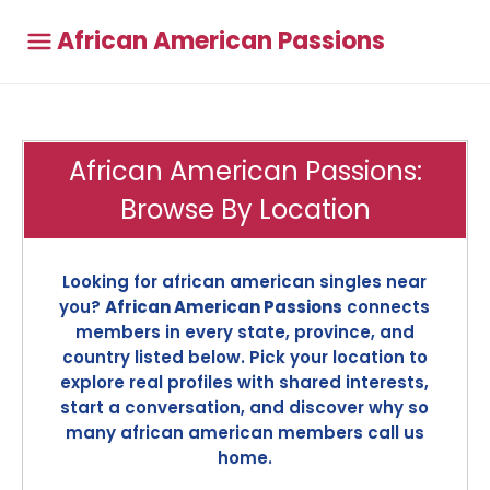
African American Passions
African American Passions:
Browse By Location
Looking for african american singles near
you?
African American Passions
connects
members in every state, province, and
country listed below. Pick your location to
explore real profiles with shared interests,
start a conversation, and discover why so
many african american members call us
home.