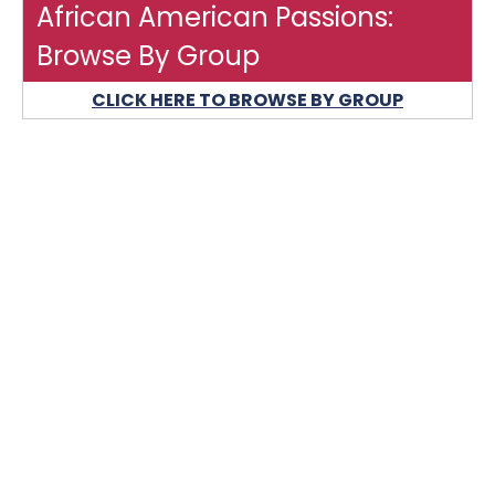
African American Passions:
Browse By Group
CLICK HERE TO BROWSE BY GROUP