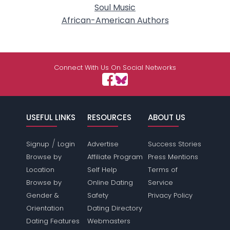
Soul Music
African-American Authors
Connect With Us On Social Networks
USEFUL LINKS
RESOURCES
ABOUT US
/
Signup
Login
Advertise
Success Stories
Browse by
Affiliate Program
Press Mentions
Location
Self Help
Terms of
Browse by
Online Dating
Service
Gender &
Safety
Privacy Policy
Orientation
Dating Directory
Dating Features
Webmasters