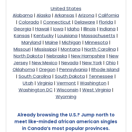
United States
Alabama
|
Alaska
|
Arkansas
|
Arizona
|
California
|
Colorado
|
Connecticut
|
Delaware
|
Florida
|
Georgia
|
Hawaii
|
Iowa
|
Idaho
|
Illinois
|
Indiana
|
Kansas
|
Kentucky
|
Louisiana
|
Massachusetts
|
Maryland
|
Maine
|
Michigan
|
Minnesota
|
Missouri
|
Mississippi
|
Montana
|
North Carolina
|
North Dakota
|
Nebraska
|
New Hampshire
|
New
Jersey
|
New Mexico
|
Nevada
|
New York
|
Ohio
|
Oklahoma
|
Oregon
|
Pennsylvania
|
Rhode Island
|
South Carolina
|
South Dakota
|
Tennessee
|
Utah
|
Virginia
|
Vermont
|
Washington
|
Washington DC
|
Wisconsin
|
West Virginia
|
Wyoming
Already browsing the U.S.? Jump north to
meet like-minded african american singles
in Canada’s most popular provinces.