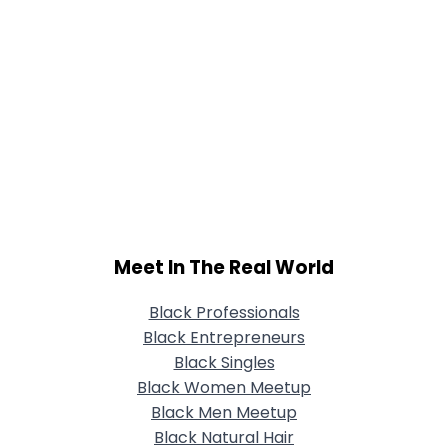
Meet In The Real World
Black Professionals
Black Entrepreneurs
Black Singles
Black Women Meetup
Black Men Meetup
Black Natural Hair