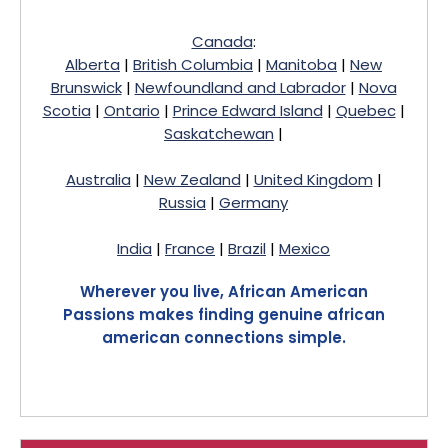
Canada
:
Alberta
|
British Columbia
|
Manitoba
|
New
Brunswick
|
Newfoundland and Labrador
|
Nova
Scotia
|
Ontario
|
Prince Edward Island
|
Quebec
|
Saskatchewan
|
Australia
|
New Zealand
|
United Kingdom
|
Russia
|
Germany
India
|
France
|
Brazil
|
Mexico
Wherever you live, African American
Passions makes finding genuine african
american connections simple.