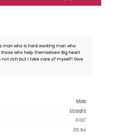
m a man who is hard working man who
lp those who help themselves! Big heart
not rich but i take care of myself! Give
Male
Straight
6'00"
210 lbs