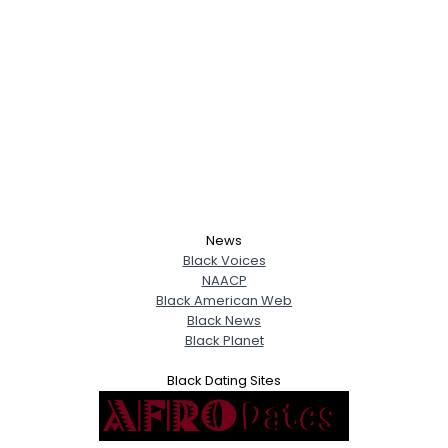
News
Black Voices
NAACP
Black American Web
Black News
Black Planet
Black Dating Sites