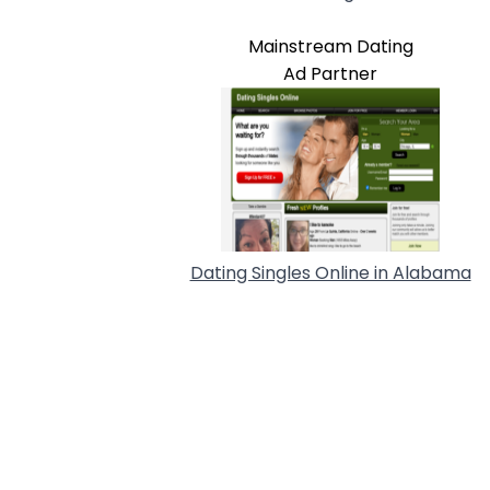
Mainstream Dating
Ad Partner
Dating Singles Online in Alabama