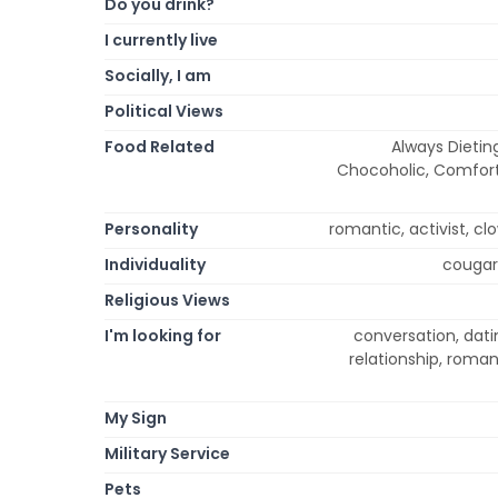
Do you drink?
I currently live
Socially, I am
Political Views
Food Related
Always Dietin
Chocoholic, Comfort,
Personality
romantic, activist, clow
Individuality
cougar,
Religious Views
I'm looking for
conversation, datin
relationship, roma
My Sign
Military Service
Pets