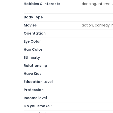
Hobbies & Interests
dancing, internet
Body Type
Movies
action, comedy, 
Orientation
Eye Color
Hair Color
Ethnicity
Relationship
Have Kids
Education Level
Profession
Income level
Do you smoke?