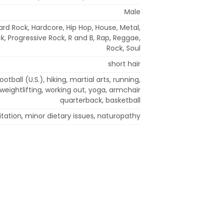
Male
ard Rock, Hardcore, Hip Hop, House, Metal,
, Progressive Rock, R and B, Rap, Reggae,
Rock, Soul
short hair
otball (U.S.), hiking, martial arts, running,
weightlifting, working out, yoga, armchair
quarterback, basketball
tation, minor dietary issues, naturopathy