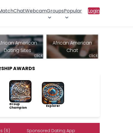
 Match
Chat
Webcam
Groups
Popular
Login
African American
African American
Dating Sites
Chat
click
click
RSHIP AWARDS
Group
Explorer
Champion
s (6)
Sponsored Dating App