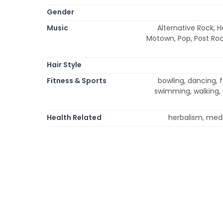
Gender
Music
Alternative Rock, H
Motown, Pop, Post Rock
Hair Style
Fitness & Sports
bowling, dancing, fo
swimming, walking, 
Health Related
herbalism, medi