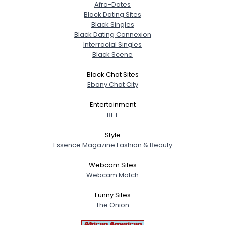
Afro-Dates
Black Dating Sites
Black Singles
Black Dating Connexion
Interracial Singles
Black Scene
Black Chat Sites
Ebony Chat City
Entertainment
BET
Style
Essence Magazine Fashion & Beauty
Webcam Sites
Webcam Match
Funny Sites
The Onion