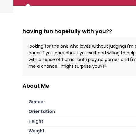
having fun hopefully with you??
looking for the one who loves without judging! I'
cares if you care about yourself and willing to he
with a sense of humor but i play no games and I'm 
me a chance i might surprise you?!?
About Me
Gender
Orientation
Height
Weight