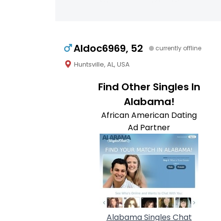
Aldoc6969, 52
currently offline
Huntsville, AL, USA
Find Other Singles In
Alabama!
African American Dating
Ad Partner
Alabama Singles Chat