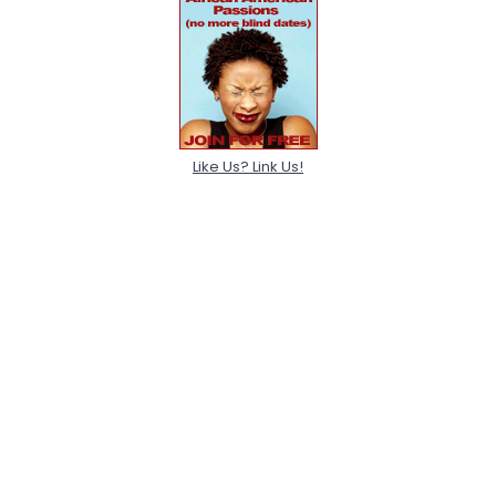
Like Us? Link Us!