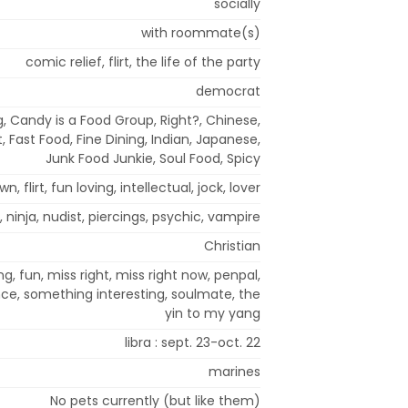
socially
with roommate(s)
comic relief, flirt, the life of the party
democrat
g, Candy is a Food Group, Right?, Chinese,
 Fast Food, Fine Dining, Indian, Japanese,
Junk Food Junkie, Soul Food, Spicy
n, flirt, fun loving, intellectual, jock, lover
 ninja, nudist, piercings, psychic, vampire
Christian
g, fun, miss right, miss right now, penpal,
nce, something interesting, soulmate, the
yin to my yang
libra : sept. 23-oct. 22
marines
No pets currently (but like them)