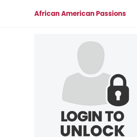
African American Passions