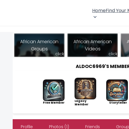
Home
Find Your
African American
African American
Groups
Videos
click
click
ALDOC6969'S MEMBE
Legacy
Free Member
Storyteller
Member
Profile
Photos (1)
Friends
Group