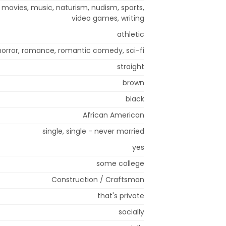
, movies, music, naturism, nudism, sports,
video games, writing
athletic
horror, romance, romantic comedy, sci-fi
straight
brown
black
African American
single, single - never married
yes
some college
Construction / Craftsman
that's private
socially