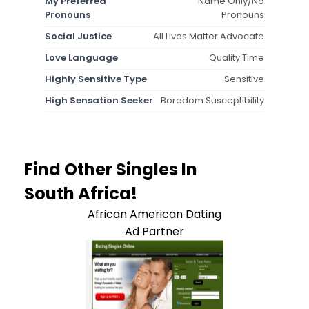
My Preferred
Name Only/No
Pronouns
Pronouns
Social Justice
All Lives Matter Advocate
Love Language
Quality Time
Highly Sensitive Type
Sensitive
High Sensation Seeker
Boredom Susceptibility
Find Other Singles In
South Africa!
African American Dating
Ad Partner