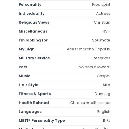
Personality
Free spirit
Individuality
Actress
Religious Views
Christian
Miscellaneous
HIV+
I'm looking for
Soulmate
My Sign
Aries : march 21-april 19
Military Service
Reserves
Pets
No pets allowed!
Music
Gospel
Hair Style
Afro
Fitness & Sports
Dancing
Health Related
Chronic health issues
Languages
English
MBTI® Personality Type
INFJ