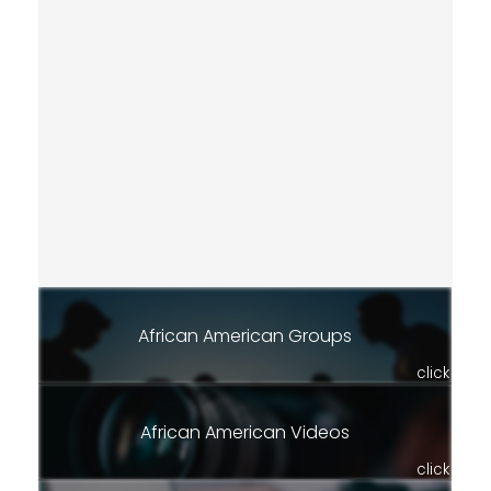
African American Groups
click
African American Videos
click