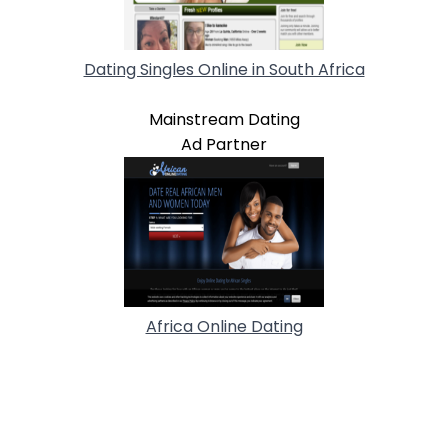
Dating Singles Online in South Africa
Mainstream Dating
Ad Partner
Africa Online Dating