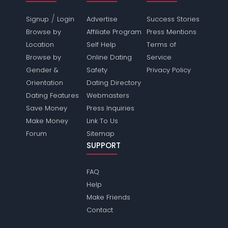
/
Signup
Login
Advertise
Success Stories
Browse by
Affiliate Program
Press Mentions
Location
Self Help
Terms of
Browse by
Online Dating
Service
Gender &
Safety
Privacy Policy
Orientation
Dating Directory
Dating Features
Webmasters
Save Money
Press Inquiries
Make Money
Link To Us
Forum
Sitemap
SUPPORT
FAQ
Help
Make Friends
Contact