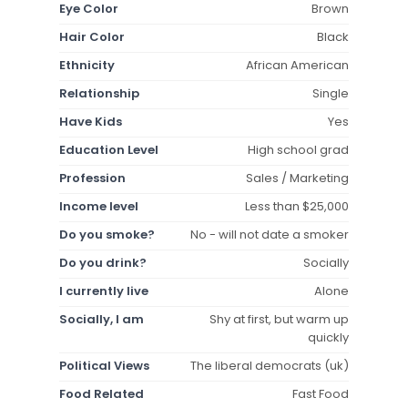
Eye Color
Brown
Hair Color
Black
Ethnicity
African American
Relationship
Single
Have Kids
Yes
Education Level
High school grad
Profession
Sales / Marketing
Income level
Less than $25,000
Do you smoke?
No - will not date a smoker
Do you drink?
Socially
I currently live
Alone
Socially, I am
Shy at first, but warm up
quickly
Political Views
The liberal democrats (uk)
Food Related
Fast Food