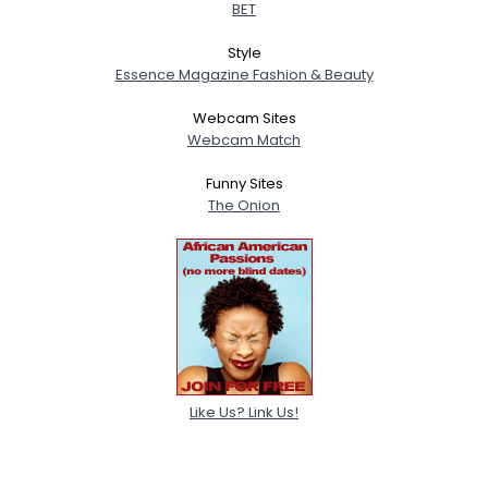
BET
Style
Essence Magazine Fashion & Beauty
Webcam Sites
Webcam Match
Funny Sites
The Onion
Like Us? Link Us!