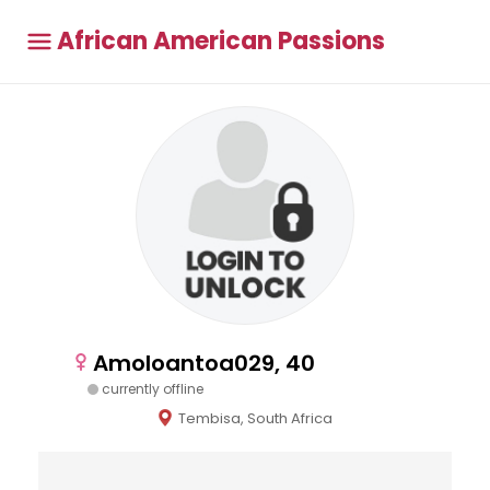
African American Passions
Amoloantoa029, 40
currently offline
Tembisa, South Africa