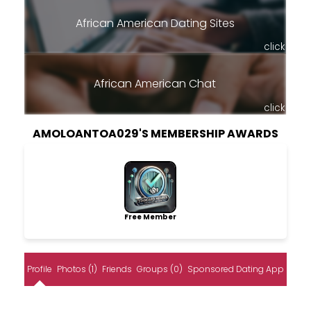
African American Dating Sites
click
African American Chat
click
AMOLOANTOA029'S MEMBERSHIP AWARDS
Free Member
Profile
Photos (1)
Friends
Groups (0)
Sponsored Dating App