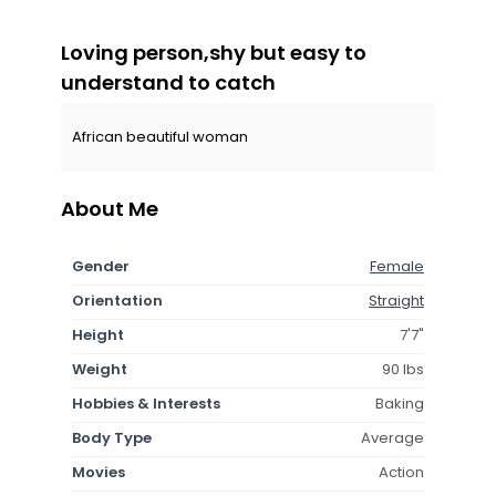
Loving person,shy but easy to
understand to catch
African beautiful woman
About Me
Gender
Female
Orientation
Straight
Height
7'7"
Weight
90 lbs
Hobbies & Interests
Baking
Body Type
Average
Movies
Action