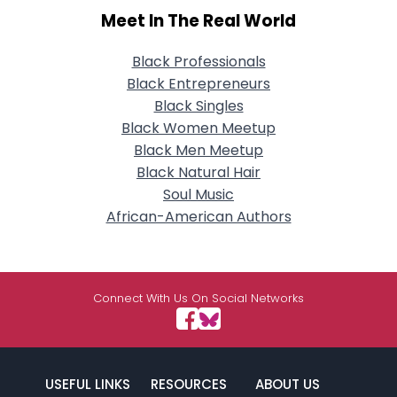
Meet In The Real World
Black Professionals
Black Entrepreneurs
Black Singles
Black Women Meetup
Black Men Meetup
Black Natural Hair
Soul Music
African-American Authors
Connect With Us On Social Networks
USEFUL LINKS
RESOURCES
ABOUT US