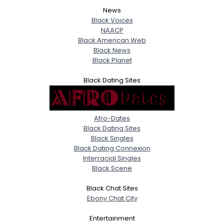
News
Black Voices
NAACP
Black American Web
Black News
Black Planet
Black Dating Sites
Afro-Dates
Black Dating Sites
Black Singles
Black Dating Connexion
Interracial Singles
Black Scene
Black Chat Sites
Ebony Chat City
Entertainment