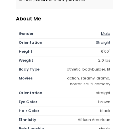
About Me
Gender
Male
Orientation
Straight
Height
6'00"
Weight
210 lbs
Body Type
athletic, bodybuilder, fit
Movies
action, steamy, drama,
horror, sci-fi, comedy
Orientation
straight
Eye Color
brown
Hair Color
black
Ethnicity
African American
Relationship
single