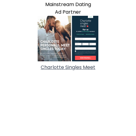
Mainstream Dating
Ad Partner
Charlotte Singles Meet