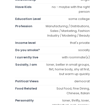
Have Kids
no - maybe with the right
person
Education Level
some college
Profession
Manufacturing / Distributions,
Sales / Marketing, Fashion
Industry / Modeling / Beauty
Income level
that's private
Do you smoke?
socially
I currently live
with roommate(s)
Socially, I am
loner, better in small groups,
flirt, home body, shy at first,
but warm up quickly
Political Views
democrat
Food Related
Soul Food, Fine Dining,
Chinese, Italian
Personality
loner, thrifty, lover,