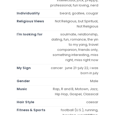
intellectual, jock, preppy,
professional, fun loving, nerd
Individuality
beard, goatee, cougar
Religious Views
Not Religious, but Spiritual,
Not Religious
I'm looking for
soulmate, relationship,
dating, fun, romance, the yin
to my yang, travel
companion, friends only,
something interesting, miss
right, miss right now
My Sign
cancer : june 21-july 22, i was
born in july
Gender
Male
Music
Rap, R and B, Motown, Jazz,
Hip Hop, Gospel, Classical
Hair Style
caesar
Fitness & Sports
football (U.S.), running,