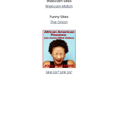
Webcam Sites
Webcam Match
Funny Sites
The Onion
Like Us? Link Us!