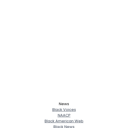
News
Black Voices
NAACP
Black American Web
Black News