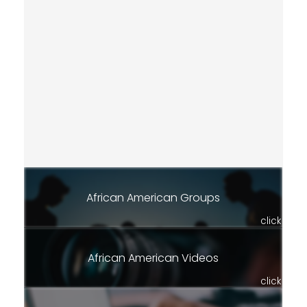
African American Groups
click
African American Videos
click