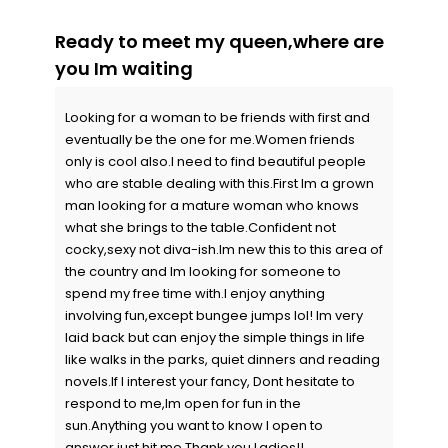
Ready to meet my queen,where are
you Im waiting
Looking for a woman to be friends with first and
eventually be the one for me.Women friends
only is cool also.I need to find beautiful people
who are stable dealing with this.First Im a grown
man looking for a mature woman who knows
what she brings to the table.Confident not
cocky,sexy not diva-ish.Im new this to this area of
the country and Im looking for someone to
spend my free time with.I enjoy anything
involving fun,except bungee jumps lol! Im very
laid back but can enjoy the simple things in life
like walks in the parks, quiet dinners and reading
novels.If I interest your fancy, Dont hesitate to
respond to me,Im open for fun in the
sun.Anything you want to know I open to
answer,just hit me.Thank you Ladies!!