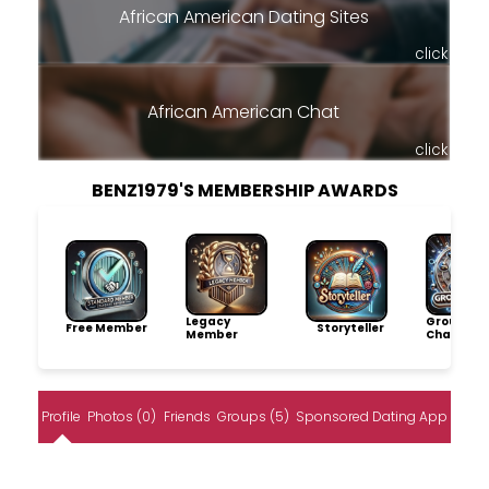
African American Dating Sites
click
African American Chat
click
BENZ1979'S MEMBERSHIP AWARDS
Legacy
Group
Free Member
Storyteller
Member
Champio
Profile
Photos (0)
Friends
Groups (5)
Sponsored Dating App