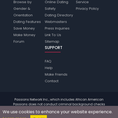
Browse by
Online Dating
Service
Gender &
Safety
Privacy Policy
Orientation
Dating Directory
Dating Features
Webmasters
Save Money
Press Inquiries
Make Money
Link To Us
Forum
Sitemap
SUPPORT
FAQ
Help
Make Friends
Contact
Passions Network Inc., which includes African American
Passions does not conduct criminal background checks
on any members. Please review the
terms
of the site for
We use cookies to enhance your website experience.
further information.