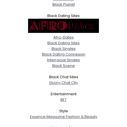
Black Planet
Black Dating Sites
Afro-Dates
Black Dating Sites
Black Singles
Black Dating Connexion
Interracial Singles
Black Scene
Black Chat Sites
Ebony Chat City
Entertainment
BET
Style
Essence Magazine Fashion & Beauty