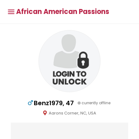
African American Passions
Benz1979, 47
currently offline
Aarons Corner, NC, USA