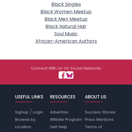
Black Singles
Black Women Meetup
Black Men Meetup
Black Natural Hair
Soul Music
African-American Authors
Connect With Us On Social Networks
USEFUL LINKS
RESOURCES
ABOUT US
/
Signup
Login
Advertise
Success Stories
Browse by
Affiliate Program
Press Mentions
Location
Self Help
Terms of