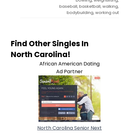
bowling, weightlifting,
baseball, basketball, walking,
bodybuilding, working out
Find Other Singles In
North Carolina!
African American Dating
Ad Partner
North Carolina Senior Next