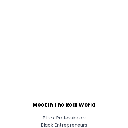
Meet In The Real World
Black Professionals
Black Entrepreneurs