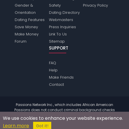
Gender &
Safety
Privacy Policy
Orientation
Dating Directory
Dating Features
Webmasters
Save Money
Press Inquiries
Make Money
Link To Us
Forum
Sitemap
SUPPORT
FAQ
Help
Make Friends
Contact
Passions Network Inc., which includes African American
Passions does not conduct criminal background checks
on any members. Please review the
terms
of the site for
We use cookies to enhance your website experience.
further information.
Learn more
© 2004 - 2026 Copyright:
AfricanamericanPassions.com
Got it!