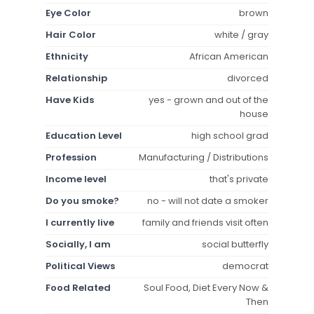
Eye Color
brown
Hair Color
white / gray
Ethnicity
African American
Relationship
divorced
Have Kids
yes - grown and out of the
house
Education Level
high school grad
Profession
Manufacturing / Distributions
Income level
that's private
Do you smoke?
no - will not date a smoker
I currently live
family and friends visit often
Socially, I am
social butterfly
Political Views
democrat
Food Related
Soul Food, Diet Every Now &
Then