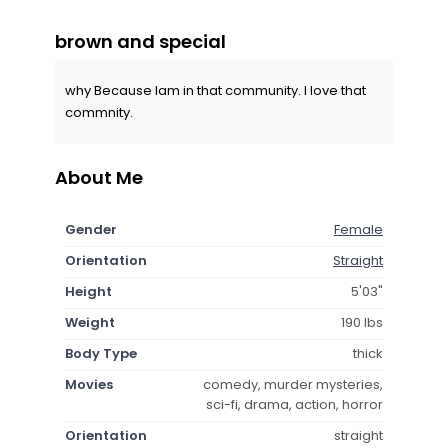
brown and special
why Because Iam in that community. I love that
commnity.
About Me
Gender
Female
Orientation
Straight
Height
5'03"
Weight
190 lbs
Body Type
thick
Movies
comedy, murder mysteries,
sci-fi, drama, action, horror
Orientation
straight