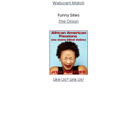
Webcam Match
Funny Sites
The Onion
Like Us? Link Us!