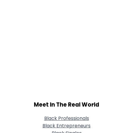
Meet In The Real World
Black Professionals
Black Entrepreneurs