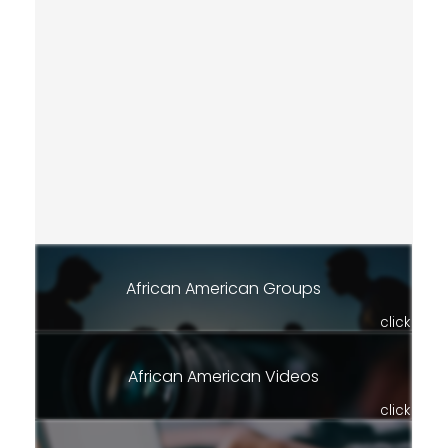
African American Groups
click
African American Videos
click