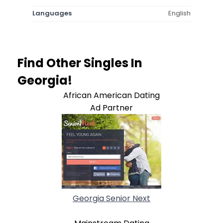
Languages
English
Find Other Singles In
Georgia!
African American Dating
Ad Partner
Georgia Senior Next