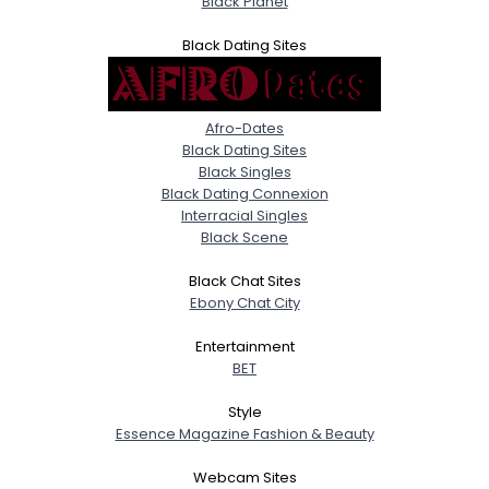
Black Planet
Black Dating Sites
Afro-Dates
Black Dating Sites
Black Singles
Black Dating Connexion
Interracial Singles
Black Scene
Black Chat Sites
Ebony Chat City
Entertainment
BET
Style
Essence Magazine Fashion & Beauty
Webcam Sites