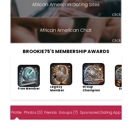
African American Dating Sites
click
African American Chat
click
BROOKIE75'S MEMBERSHIP AWARDS
Legacy
Group
Free Member
Explore
Member
Champion
Profile
Photos (0)
Friends
Groups (7)
Sponsored Dating App