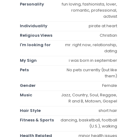
Personality
fun loving, fashionista, lover,
romantic, professional,
activist
Individuality
pirate at heart
Religious Views
Christian
I'm looking for
mr. right now, relationship,
dating
My Sign
i was born in september
Pets
No pets currently (but like
them)
Gender
Female
Music
Jazz, Country, Soul, Reggae,
R and B, Motown, Gospel
Hair Style
short hair
Fitness & Sports
dancing, basketball, football
(U.S.), walking
Health Related
minor health issues