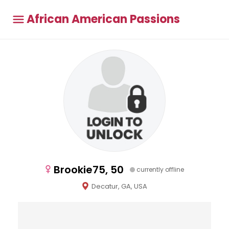
African American Passions
Brookie75, 50
currently offline
Decatur, GA, USA