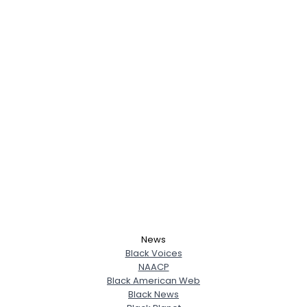
News
Black Voices
NAACP
Black American Web
Black News