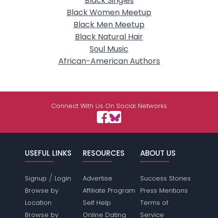
Black Singles
Black Women Meetup
Black Men Meetup
Black Natural Hair
Soul Music
African-American Authors
Connect With Us On Social Networks
USEFUL LINKS
RESOURCES
ABOUT US
/
Signup
Login
Advertise
Success Stories
Browse by
Affiliate Program
Press Mentions
Location
Self Help
Terms of
Browse by
Online Dating
Service