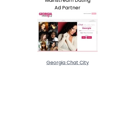
Mainstream Dating
Ad Partner
Georgia Chat City