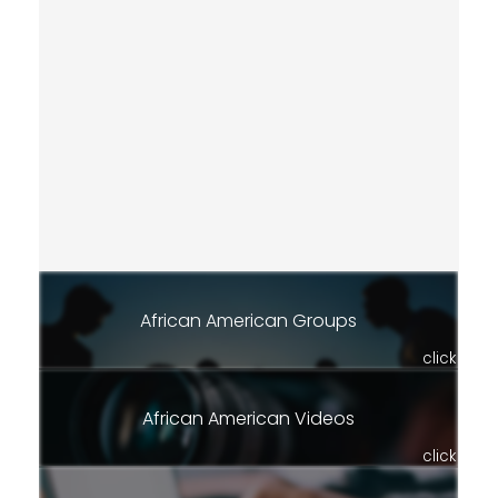
African American Groups
click
African American Videos
click