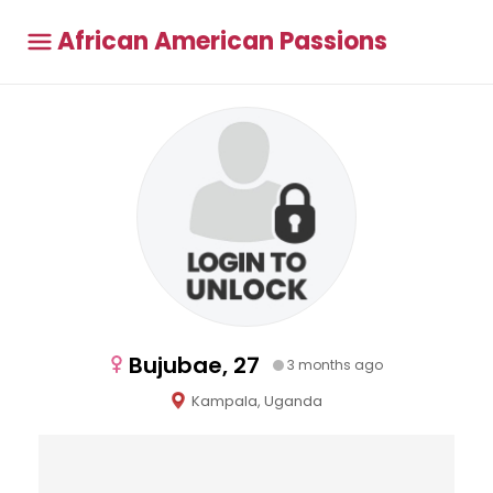
African American Passions
Bujubae, 27
3 months ago
Kampala, Uganda