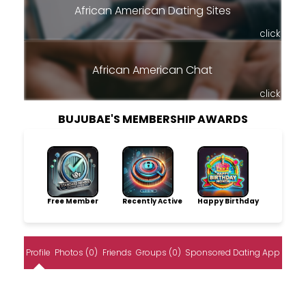
African American Dating Sites
click
African American Chat
click
BUJUBAE'S MEMBERSHIP AWARDS
Free Member
Recently Active
Happy Birthday
Profile
Photos (0)
Friends
Groups (0)
Sponsored Dating App