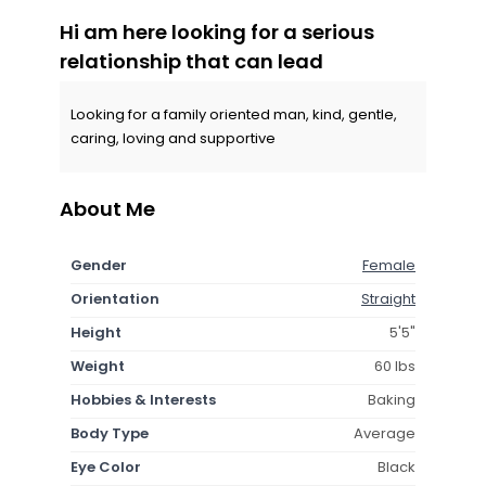
Hi am here looking for a serious
relationship that can lead
Looking for a family oriented man, kind, gentle,
caring, loving and supportive
About Me
Gender
Female
Orientation
Straight
Height
5'5"
Weight
60 lbs
Hobbies & Interests
Baking
Body Type
Average
Eye Color
Black