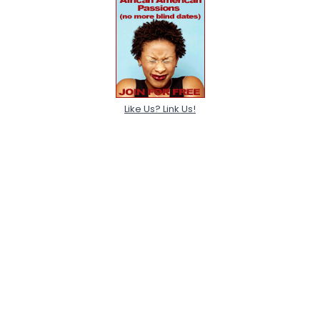
Like Us? Link Us!