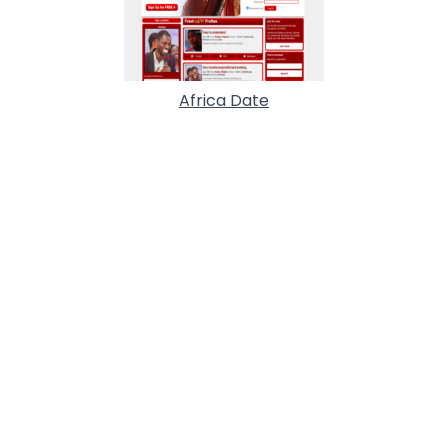
Africa Date