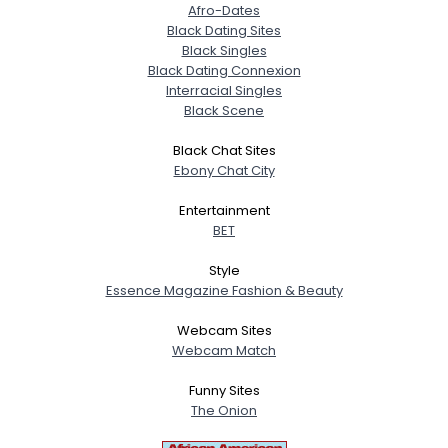
Afro-Dates
Black Dating Sites
Black Singles
Black Dating Connexion
Interracial Singles
Black Scene
Black Chat Sites
Ebony Chat City
Entertainment
BET
Style
Essence Magazine Fashion & Beauty
Webcam Sites
Webcam Match
Funny Sites
The Onion