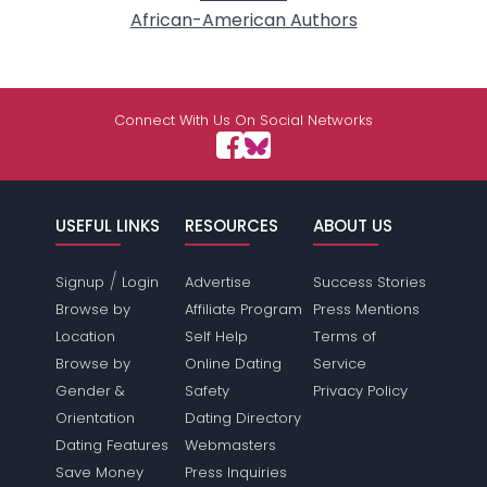
African-American Authors
Connect With Us On Social Networks
USEFUL LINKS
RESOURCES
ABOUT US
/
Signup
Login
Advertise
Success Stories
Browse by
Affiliate Program
Press Mentions
Location
Self Help
Terms of
Browse by
Online Dating
Service
Gender &
Safety
Privacy Policy
Orientation
Dating Directory
Dating Features
Webmasters
Save Money
Press Inquiries