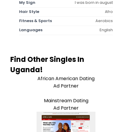
My Sign
I was born in august
Hair Style
Afro
Fitness & Sports
Aerobics
Languages
English
Find Other Singles In
Uganda!
African American Dating
Ad Partner
Mainstream Dating
Ad Partner