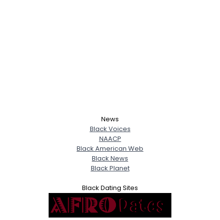
News
Black Voices
NAACP
Black American Web
Black News
Black Planet
Black Dating Sites