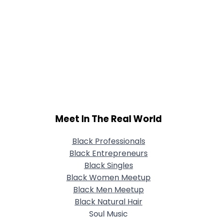
Meet In The Real World
Black Professionals
Black Entrepreneurs
Black Singles
Black Women Meetup
Black Men Meetup
Black Natural Hair
Soul Music