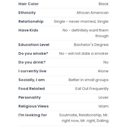
Hair Color
Black
Ethnicity
African American
Relationship
Single - never married, Single
Have Kids
No - definitely want them
though
Education Level
Bachelor's Degree
Do you smoke?
No - will not date a smoker
Do you drink?
No
I currently live
Alone
Socially, I am
Better in small groups
Food Related
Eat Out Frequently
Personality
Lover
Religious Views
Islam
I'm looking for
Soulmate, Relationship, Mr.
right now, Mr. right, Dating