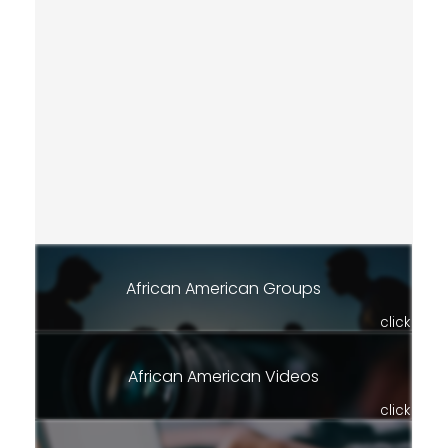
African American Groups
click
African American Videos
click