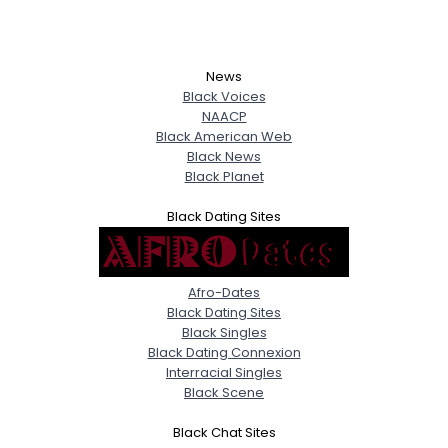
News
Black Voices
NAACP
Black American Web
Black News
Black Planet
Black Dating Sites
Afro-Dates
Black Dating Sites
Black Singles
Black Dating Connexion
Interracial Singles
Black Scene
Black Chat Sites