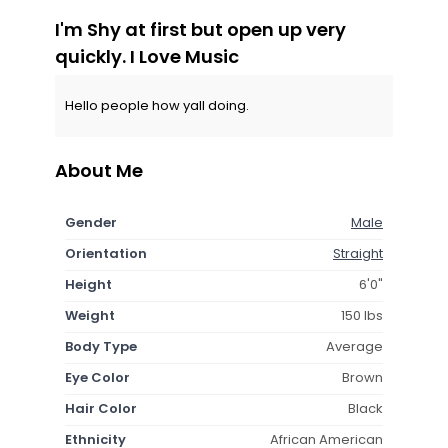
I'm Shy at first but open up very
quickly. I Love Music
Hello people how yall doing.
About Me
Gender
Male
Orientation
Straight
Height
6'0"
Weight
150 lbs
Body Type
Average
Eye Color
Brown
Hair Color
Black
Ethnicity
African American