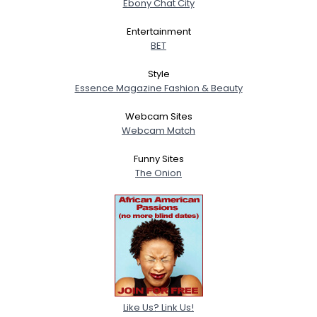
Ebony Chat City
Entertainment
BET
Style
Essence Magazine Fashion & Beauty
Webcam Sites
Webcam Match
Funny Sites
The Onion
Like Us? Link Us!