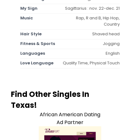
My Sign
Sagittarius : nov. 22-dec. 21
Music
Rap, R and B, Hip Hop,
Country
Hair Style
Shaved head
Fitness & Sports
Jogging
Languages
English
Love Language
Quality Time, Physical Touch
Find Other Singles In
Texas!
African American Dating
Ad Partner