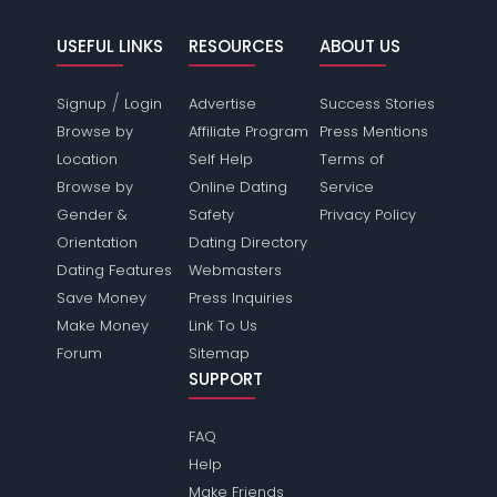
USEFUL LINKS
RESOURCES
ABOUT US
/
Signup
Login
Advertise
Success Stories
Browse by
Affiliate Program
Press Mentions
Location
Self Help
Terms of
Browse by
Online Dating
Service
Gender &
Safety
Privacy Policy
Orientation
Dating Directory
Dating Features
Webmasters
Save Money
Press Inquiries
Make Money
Link To Us
Forum
Sitemap
SUPPORT
FAQ
Help
Make Friends