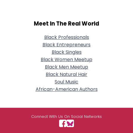
Meet In The Real World
Black Professionals
Black Entrepreneurs
Black Singles
Black Women Meetup
Black Men Meetup
Black Natural Hair
Soul Music
African-American Authors
Connect With Us On Social Networks