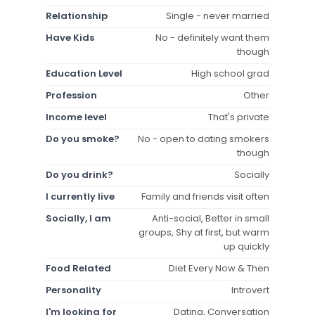
Relationship
Single - never married
Have Kids
No - definitely want them
though
Education Level
High school grad
Profession
Other
Income level
That's private
Do you smoke?
No - open to dating smokers
though
Do you drink?
Socially
I currently live
Family and friends visit often
Socially, I am
Anti-social, Better in small
groups, Shy at first, but warm
up quickly
Food Related
Diet Every Now & Then
Personality
Introvert
I'm looking for
Dating, Conversation