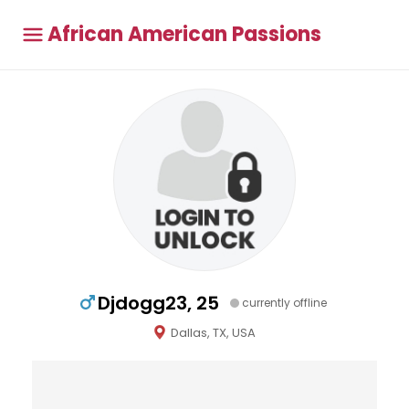
African American Passions
Djdogg23, 25
currently offline
Dallas, TX, USA