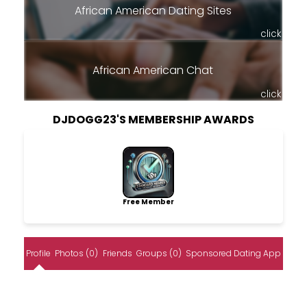
African American Dating Sites
click
African American Chat
click
DJDOGG23'S MEMBERSHIP AWARDS
Free Member
Profile
Photos (0)
Friends
Groups (0)
Sponsored Dating App