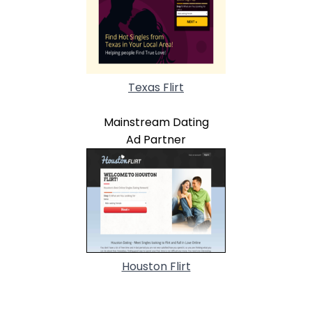
Texas Flirt
Mainstream Dating
Ad Partner
Houston Flirt