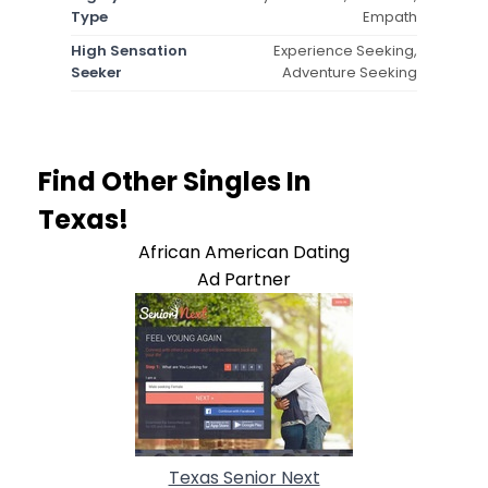
Type
Empath
High Sensation
Experience Seeking,
Seeker
Adventure Seeking
Find Other Singles In
Texas!
African American Dating
Ad Partner
Texas Senior Next