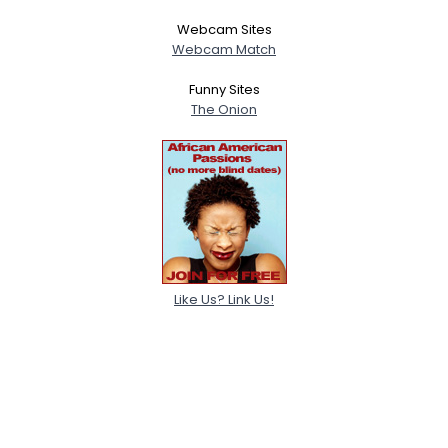
Webcam Sites
Webcam Match
Funny Sites
The Onion
Like Us? Link Us!