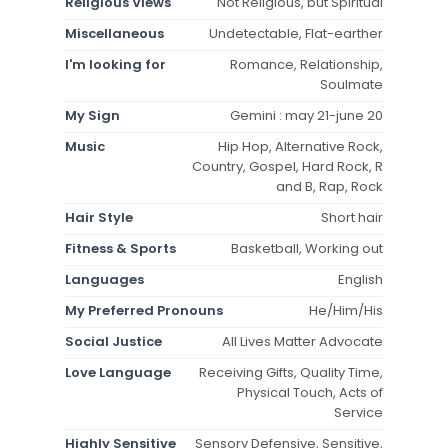
Religious Views
Not Religious, but Spiritual
Miscellaneous
Undetectable, Flat-earther
I'm looking for
Romance, Relationship,
Soulmate
My Sign
Gemini : may 21-june 20
Music
Hip Hop, Alternative Rock,
Country, Gospel, Hard Rock, R
and B, Rap, Rock
Hair Style
Short hair
Fitness & Sports
Basketball, Working out
Languages
English
My Preferred Pronouns
He/Him/His
Social Justice
All Lives Matter Advocate
Love Language
Receiving Gifts, Quality Time,
Physical Touch, Acts of
Service
Highly Sensitive
Sensory Defensive, Sensitive,