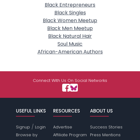
Black Entrepreneurs
Black Singles
Black Women Meetup
Black Men Meetup
Black Natural Hair
Soul Music
African-American Authors
Connect With Us On Social Networks
USEFUL LINKS
RESOURCES
ABOUT US
/
Signup
Login
Advertise
Success Stories
Browse by
Affiliate Program
Press Mentions