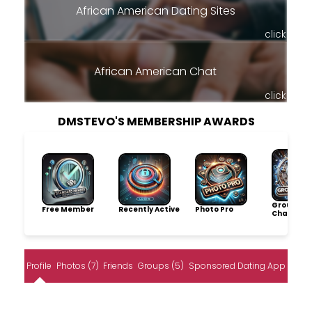
African American Dating Sites
click
African American Chat
click
DMSTEVO'S MEMBERSHIP AWARDS
Group
Free Member
Recently Active
Photo Pro
Champio
Profile
Photos (7)
Friends
Groups (5)
Sponsored Dating App