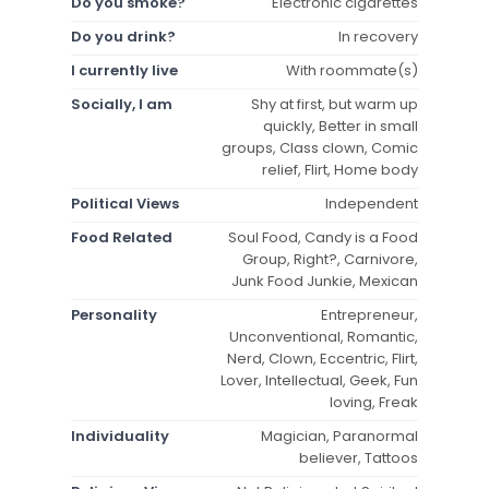
Do you smoke?
Electronic cigarettes
Do you drink?
In recovery
I currently live
With roommate(s)
Socially, I am
Shy at first, but warm up
quickly, Better in small
groups, Class clown, Comic
relief, Flirt, Home body
Political Views
Independent
Food Related
Soul Food, Candy is a Food
Group, Right?, Carnivore,
Junk Food Junkie, Mexican
Personality
Entrepreneur,
Unconventional, Romantic,
Nerd, Clown, Eccentric, Flirt,
Lover, Intellectual, Geek, Fun
loving, Freak
Individuality
Magician, Paranormal
believer, Tattoos