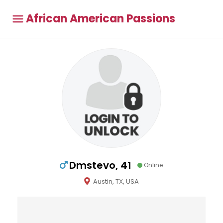
African American Passions
Dmstevo, 41
Online
Austin, TX, USA