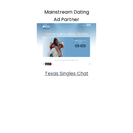
Mainstream Dating
Ad Partner
Texas Singles Chat