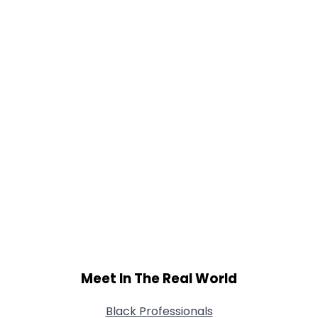
Meet In The Real World
Black Professionals