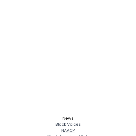
News
Black Voices
NAACP