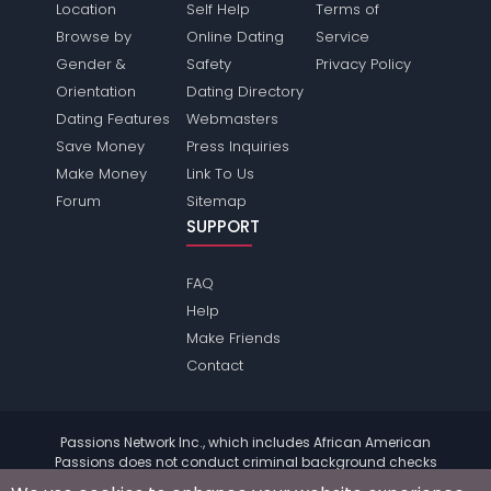
Location
Self Help
Terms of
Browse by
Online Dating
Service
Gender &
Safety
Privacy Policy
Orientation
Dating Directory
Dating Features
Webmasters
Save Money
Press Inquiries
Make Money
Link To Us
Forum
Sitemap
SUPPORT
FAQ
Help
Make Friends
Contact
Passions Network Inc., which includes African American
Passions does not conduct criminal background checks
on any members. Please review the
terms
of the site for