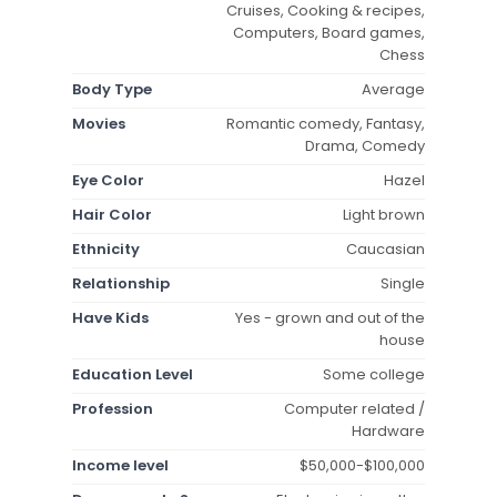
Cruises, Cooking & recipes,
Computers, Board games,
Chess
Body Type
Average
Movies
Romantic comedy, Fantasy,
Drama, Comedy
Eye Color
Hazel
Hair Color
Light brown
Ethnicity
Caucasian
Relationship
Single
Have Kids
Yes - grown and out of the
house
Education Level
Some college
Profession
Computer related /
Hardware
Income level
$50,000-$100,000