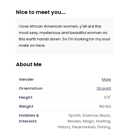
Nice to meet you....
I love African American women, y'all are the
most sexy, mysterious and beautiful woman on
this earth hands down. So I'm looking for my soul
mate on here.
About Me
Gender
Male
Orientation
Straight
Height
5'9"
Weight
190 lbs
Hobbies &
Sports, Science, Music,
Interests
Movies, Magic, Hunting,
History, Fleamarkets, Fishing,