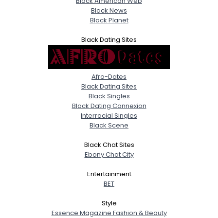
Black American Web
Black News
Black Planet
Black Dating Sites
Afro-Dates
Black Dating Sites
Black Singles
Black Dating Connexion
Interracial Singles
Black Scene
Black Chat Sites
Ebony Chat City
Entertainment
BET
Style
Essence Magazine Fashion & Beauty