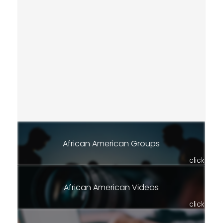
African American Groups
click
African American Videos
click