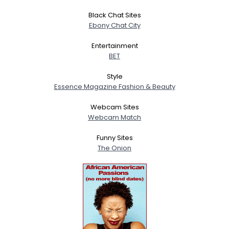
Black Chat Sites
Ebony Chat City
Entertainment
BET
Style
Essence Magazine Fashion & Beauty
Webcam Sites
Webcam Match
Funny Sites
The Onion