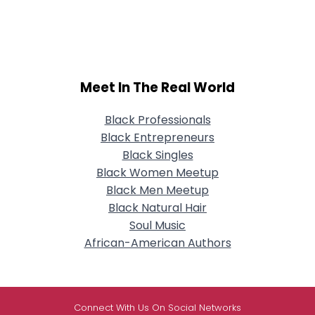
Meet In The Real World
Black Professionals
Black Entrepreneurs
Black Singles
Black Women Meetup
Black Men Meetup
Black Natural Hair
Soul Music
African-American Authors
Connect With Us On Social Networks