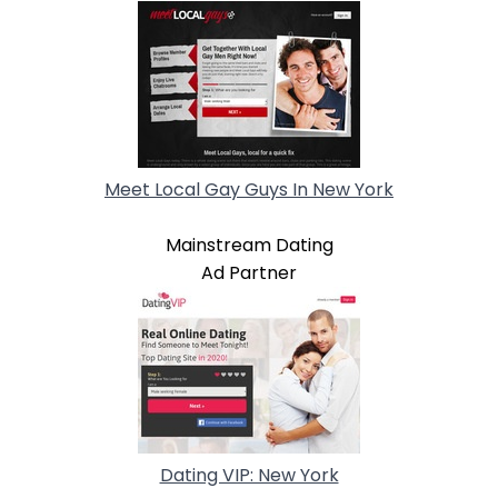
Meet Local Gay Guys In New York
Mainstream Dating
Ad Partner
Dating VIP: New York