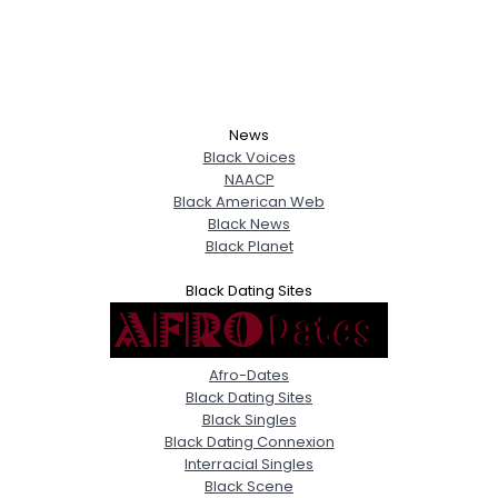
News
Black Voices
NAACP
Black American Web
Black News
Black Planet
Black Dating Sites
Afro-Dates
Black Dating Sites
Black Singles
Black Dating Connexion
Interracial Singles
Black Scene