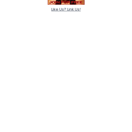
Like Us? Link Us!