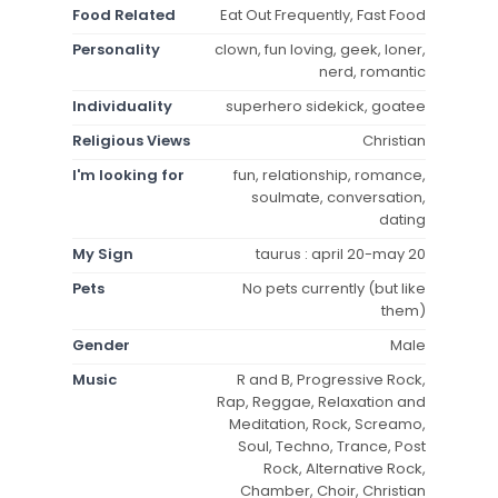
Food Related
Eat Out Frequently, Fast Food
Personality
clown, fun loving, geek, loner,
nerd, romantic
Individuality
superhero sidekick, goatee
Religious Views
Christian
I'm looking for
fun, relationship, romance,
soulmate, conversation,
dating
My Sign
taurus : april 20-may 20
Pets
No pets currently (but like
them)
Gender
Male
Music
R and B, Progressive Rock,
Rap, Reggae, Relaxation and
Meditation, Rock, Screamo,
Soul, Techno, Trance, Post
Rock, Alternative Rock,
Chamber, Choir, Christian