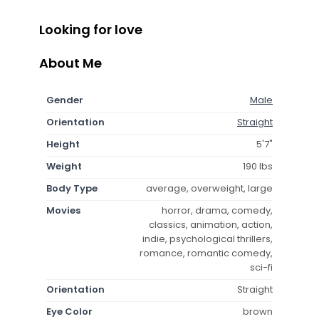
Looking for love
About Me
Gender
Male
Orientation
Straight
Height
5'7"
Weight
190 lbs
Body Type
average, overweight, large
Movies
horror, drama, comedy,
classics, animation, action,
indie, psychological thrillers,
romance, romantic comedy,
sci-fi
Orientation
Straight
Eye Color
brown