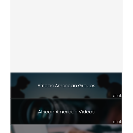
African American Groups
click
African American Videos
click