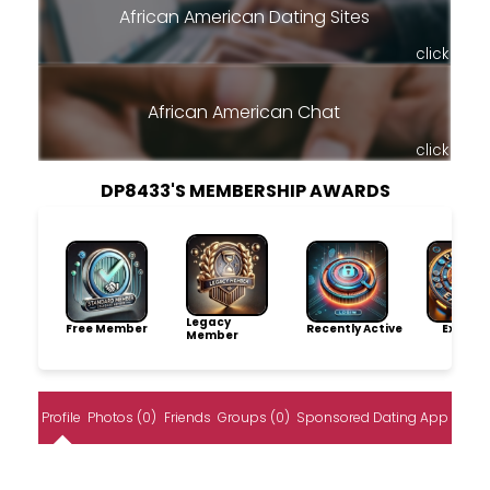
African American Dating Sites
click
African American Chat
click
DP8433'S MEMBERSHIP AWARDS
Legacy
Free Member
Recently Active
Explore
Member
Profile
Photos (0)
Friends
Groups (0)
Sponsored Dating App