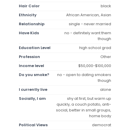
Hair Color
black
Ethnicity
African American, Asian
Relationship
single - never married
Have Kids
no - definitely want them
though
Education Level
high school grad
Profession
Other
Income level
$50,000-$100,000
Do you smoke?
no - open to dating smokers
though
I currently live
alone
Socially, I am
shy at first, but warm up
quickly, a couch potato, anti-
social, better in small groups,
home body
Political Views
democrat