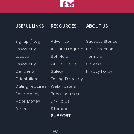
USEFUL LINKS
RESOURCES
ABOUT US
/
Signup
Login
Advertise
Success Stories
Browse by
Affiliate Program
Press Mentions
Location
Self Help
Terms of
Browse by
Online Dating
Service
Gender &
Safety
Privacy Policy
Orientation
Dating Directory
Dating Features
Webmasters
Save Money
Press Inquiries
Make Money
Link To Us
Forum
Sitemap
SUPPORT
FAQ