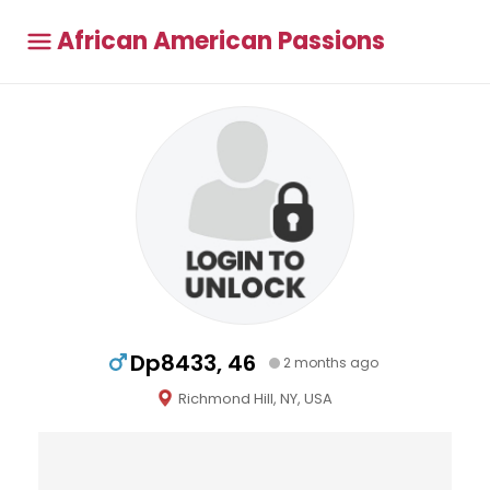
African American Passions
Dp8433, 46
2 months ago
Richmond Hill, NY, USA