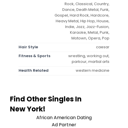
Rock, Classical, Country,
Dance, Death Metal, Funk,
Gospel, Hard Rock, Hardcore,
Heavy Metal, Hip Hop, House,
Indie, Jazz, Jazz-Fusion,
Karaoke, Metal, Punk,
Motown, Opera, Pop
Hair Style
caesar
Fitness & Sports
wrestling, working out,
parkour, martial arts
Health Related
western medicine
Find Other Singles In
New York!
African American Dating
Ad Partner