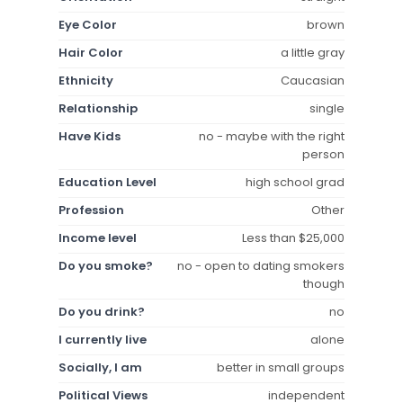
Eye Color
brown
Hair Color
a little gray
Ethnicity
Caucasian
Relationship
single
Have Kids
no - maybe with the right
person
Education Level
high school grad
Profession
Other
Income level
Less than $25,000
Do you smoke?
no - open to dating smokers
though
Do you drink?
no
I currently live
alone
Socially, I am
better in small groups
Political Views
independent