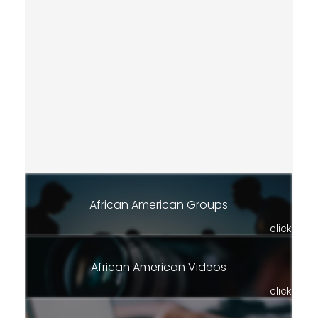
African American Groups
click
African American Videos
click