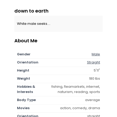
down to earth
White male seeks....
About Me
Gender
Male
Orientation
Straight
Height
5'11"
Weight
180 lbs
Hobbies &
fishing, fleamarkets, internet,
Interests
naturism, reading, sports
Body Type
average
Movies
action, comedy, drama
Orientation
straight