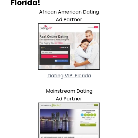
Florida!
African American Dating
Ad Partner
Dating VIP: Florida
Mainstream Dating
Ad Partner