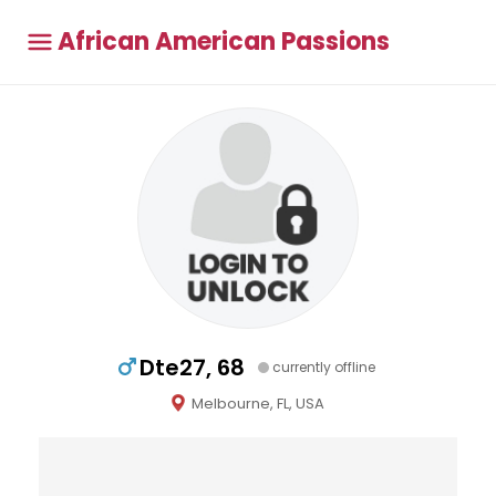
African American Passions
Dte27, 68
currently offline
Melbourne, FL, USA