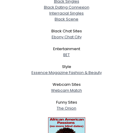
Black Singles
Black Dating Connexion
Interracial Singles
Black Scene
Black Chat Sites
Ebony Chat City
Entertainment
BET
Style
Essence Magazine Fashion & Beauty
Webcam Sites
Webcam Match
Funny Sites
The Onion