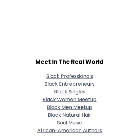
Meet In The Real World
Black Professionals
Black Entrepreneurs
Black Singles
Black Women Meetup
Black Men Meetup
Black Natural Hair
Soul Music
African-American Authors