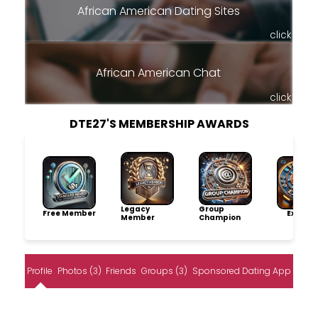
African American Dating Sites
click
African American Chat
click
DTE27'S MEMBERSHIP AWARDS
Legacy
Group
Free Member
Explore
Member
Champion
Profile
Photos (3)
Friends
Groups (3)
Sponsored Dating App