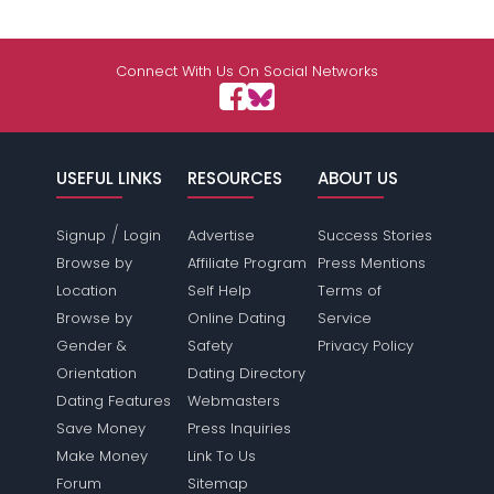
Connect With Us On Social Networks
USEFUL LINKS
RESOURCES
ABOUT US
/
Signup
Login
Advertise
Success Stories
Browse by
Affiliate Program
Press Mentions
Location
Self Help
Terms of
Browse by
Online Dating
Service
Gender &
Safety
Privacy Policy
Orientation
Dating Directory
Dating Features
Webmasters
Save Money
Press Inquiries
Make Money
Link To Us
Forum
Sitemap