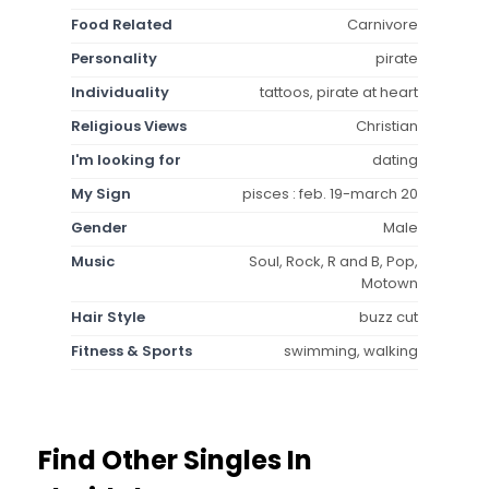
Food Related
Carnivore
Personality
pirate
Individuality
tattoos, pirate at heart
Religious Views
Christian
I'm looking for
dating
My Sign
pisces : feb. 19-march 20
Gender
Male
Music
Soul, Rock, R and B, Pop,
Motown
Hair Style
buzz cut
Fitness & Sports
swimming, walking
Find Other Singles In