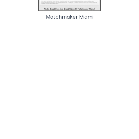
Matchmaker Miami