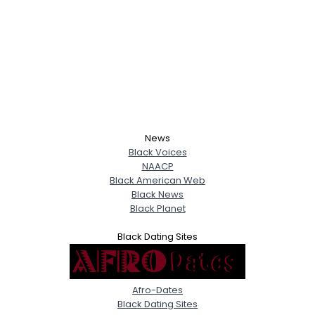
News
Black Voices
NAACP
Black American Web
Black News
Black Planet
Black Dating Sites
Afro-Dates
Black Dating Sites