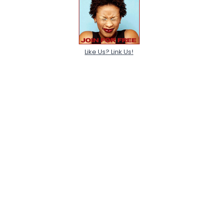
Like Us? Link Us!