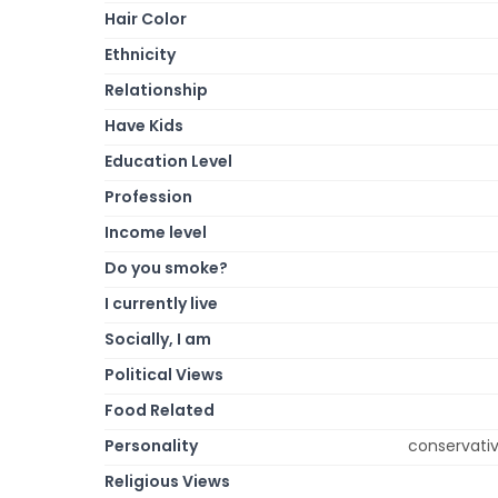
Hair Color
Ethnicity
Relationship
Have Kids
Education Level
Profession
Income level
Do you smoke?
I currently live
Socially, I am
Political Views
Food Related
Personality
conservative
Religious Views