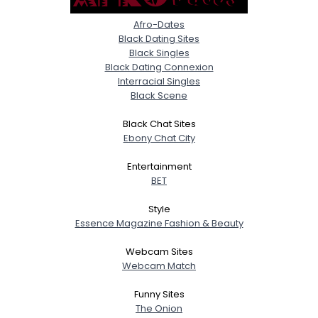
Afro-Dates
Black Dating Sites
Black Singles
Black Dating Connexion
Interracial Singles
Black Scene
Black Chat Sites
Ebony Chat City
Entertainment
BET
Style
Essence Magazine Fashion & Beauty
Webcam Sites
Webcam Match
Funny Sites
The Onion