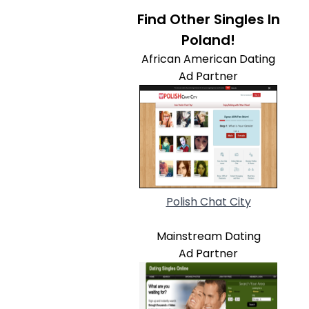
Find Other Singles In
Poland!
African American Dating
Ad Partner
Polish Chat City
Mainstream Dating
Ad Partner