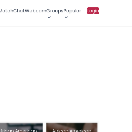
 Match
Chat
Webcam
Groups
Popular
Login
African American
African American