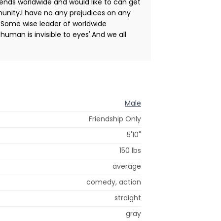
 friends worldwide and would like to can get
unity.I have no any prejudices on any
 Some wise leader of worldwide
uman is invisible to eyes'.And we all
Male
Friendship Only
5'10"
150 lbs
average
comedy, action
straight
gray