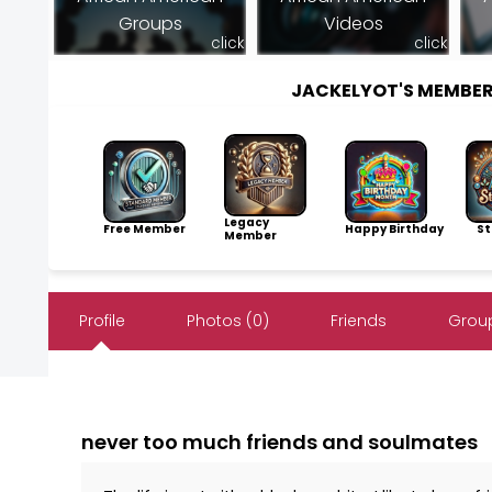
Groups
Videos
click
click
JACKELYOT'S MEMBE
Legacy
Free Member
Happy Birthday
Sto
Member
Profile
Photos (0)
Friends
Group
never too much friends and soulmates