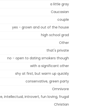
a little gray
Caucasian
couple
yes - grown and out of the house
high school grad
Other
that's private
no - open to dating smokers though
with a significant other
shy at first, but warm up quickly
conservative, green party
Omnivore
, intellectual, introvert, fun loving, frugal
Christian