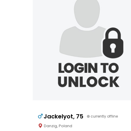
Jackelyot, 75
currently offline
Danzig, Poland