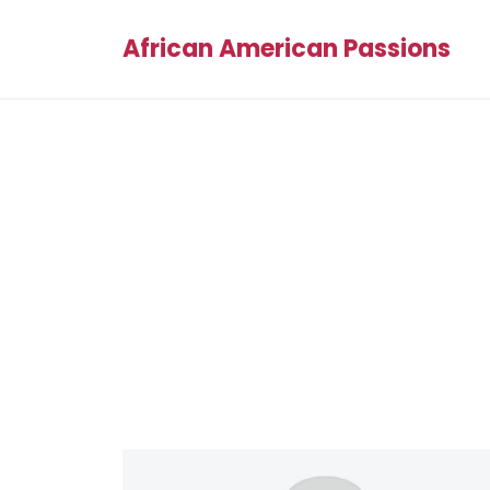
African American Passions