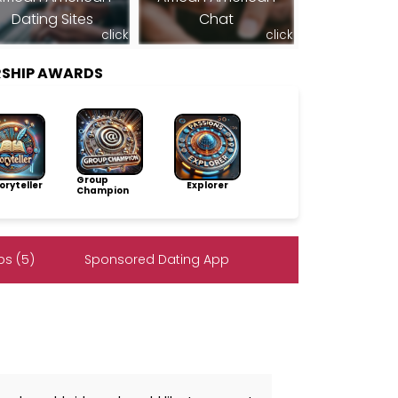
Dating Sites
Chat
click
click
RSHIP AWARDS
Group
ryteller
Explorer
Champion
s (5)
Sponsored Dating App