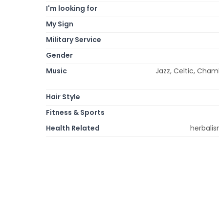
I'm looking for
My Sign
Military Service
Gender
Music
Jazz, Celtic, Chamb
Hair Style
Fitness & Sports
Health Related
herbalis