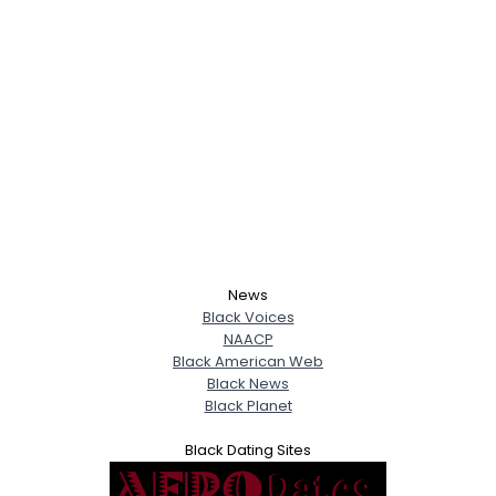
News
Black Voices
NAACP
Black American Web
Black News
Black Planet
Black Dating Sites