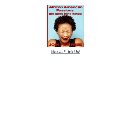
Like Us? Link Us!