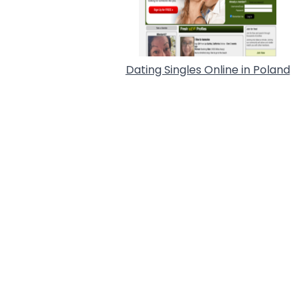
Dating Singles Online in Poland