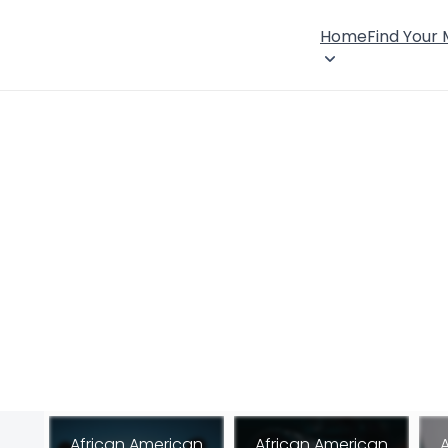
Home
Find Your
African American
African American