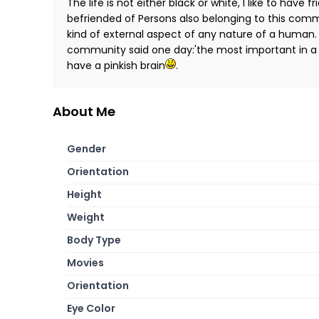
The life is not either black or white, I like to have
befriended of Persons also belonging to this comm
kind of external aspect of any nature of a human.
community said one day:'the most important in a h
have a pinkish brain
.
About Me
Gender
Orientation
Height
Weight
Body Type
Movies
Orientation
Eye Color