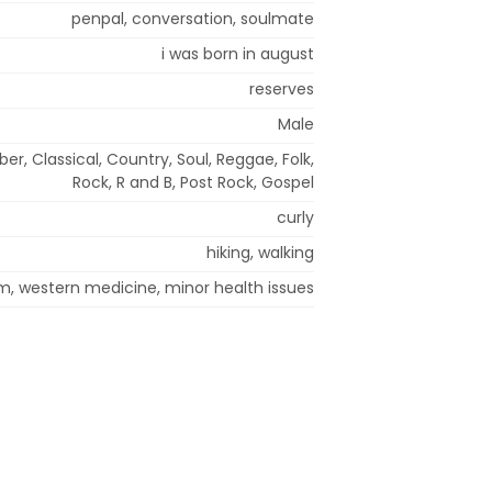
penpal, conversation, soulmate
i was born in august
reserves
Male
er, Classical, Country, Soul, Reggae, Folk,
Rock, R and B, Post Rock, Gospel
curly
hiking, walking
m, western medicine, minor health issues