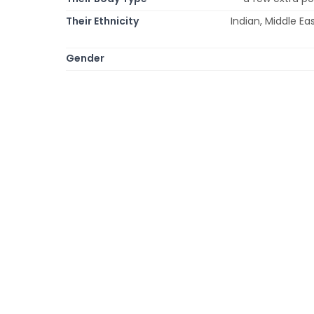
Their Ethnicity
Indian, Middle Ea
Gender