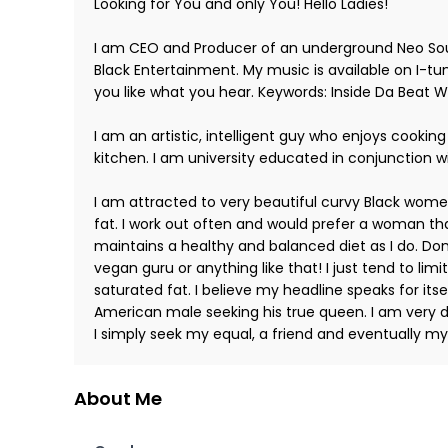
Looking for You and only You! Hello Ladies!
I am CEO and Producer of an underground Neo Sou
Black Entertainment. My music is available on I-tu
you like what you hear. Keywords: Inside Da Beat 
I am an artistic, intelligent guy who enjoys cooking
kitchen. I am university educated in conjunction w
I am attracted to very beautiful curvy Black women.
fat. I work out often and would prefer a woman t
maintains a healthy and balanced diet as I do. Don
vegan guru or anything like that! I just tend to limi
saturated fat. I believe my headline speaks for itsel
American male seeking his true queen. I am very d
I simply seek my equal, a friend and eventually my
About Me