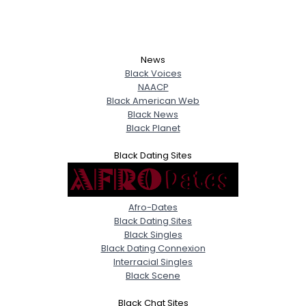
News
Black Voices
NAACP
Black American Web
Black News
Black Planet
Black Dating Sites
Afro-Dates
Black Dating Sites
Black Singles
Black Dating Connexion
Interracial Singles
Black Scene
Black Chat Sites