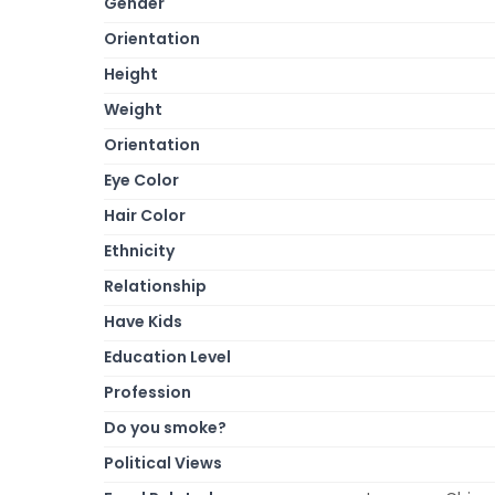
Gender
Orientation
Height
Weight
Orientation
Eye Color
Hair Color
Ethnicity
Relationship
Have Kids
Education Level
Profession
Do you smoke?
Political Views