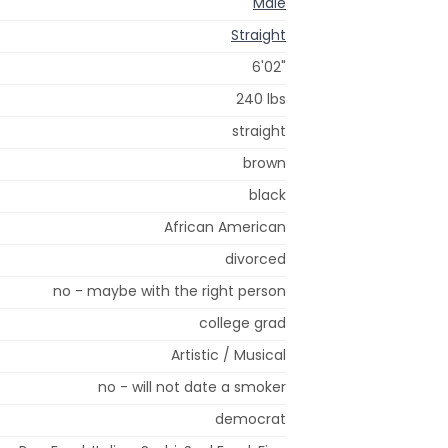
Male
Straight
6'02"
240 lbs
straight
brown
black
African American
divorced
no - maybe with the right person
college grad
Artistic / Musical
no - will not date a smoker
democrat