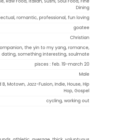
, Raw Food, Italian, Sushi, Soul Food, Fine
Dining
llectual, romantic, professional, fun loving
goatee
Christian
 companion, the yin to my yang, romance,
p, dating, something interesting, soulmate
pisces : feb. 19-march 20
Male
d B, Motown, Jazz-Fusion, Indie, House, Hip
Hop, Gospel
cycling, working out
unds, athletic, average, thick, voluptuous