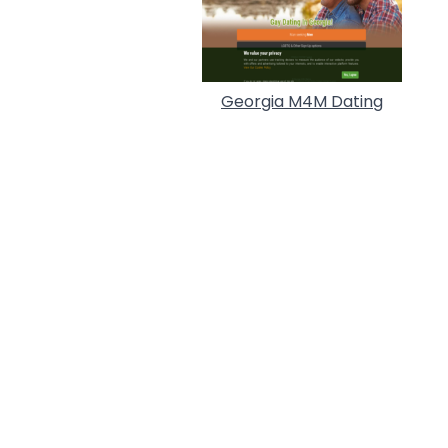
Georgia M4M Dating