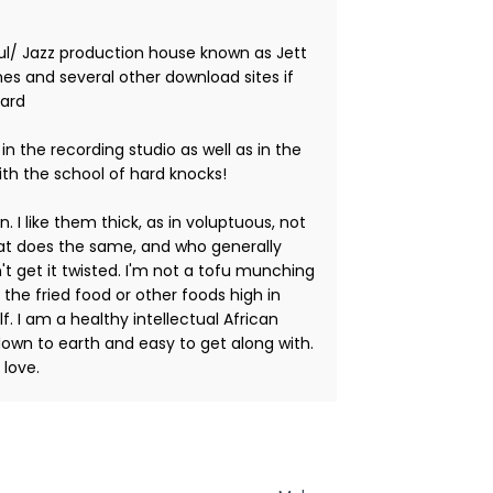
l/ Jazz production house known as Jett
nes and several other download sites if
Ward
 in the recording studio as well as in the
ith the school of hard knocks!
 I like them thick, as in voluptuous, not
hat does the same, and who generally
't get it twisted. I'm not a tofu munching
t the fried food or other foods high in
f. I am a healthy intellectual African
own to earth and easy to get along with.
 love.