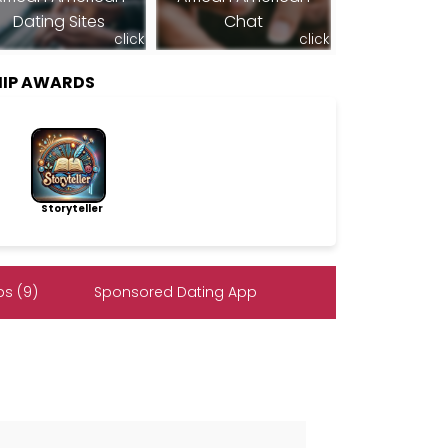
Dating Sites
Chat
click
click
HIP AWARDS
Storyteller
s (9)
Sponsored Dating App