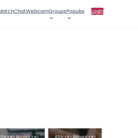
 Match
Chat
Webcam
Groups
Popular
Login
African American
African American