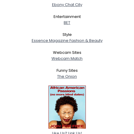
Ebony Chat City
Entertainment
BET
Style
Essence Magazine Fashion & Beauty
Webcam Sites
Webcam Match
Funny Sites
The Onion
Like Us? Link Us!