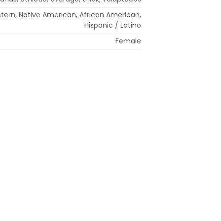
stern, Native American, African American,
Hispanic / Latino
Female