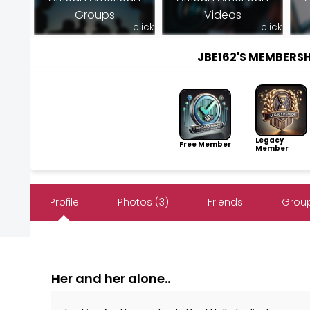
Groups
Videos
click
click
JBE162'S MEMBERS
Legacy
Free Member
Member
Profile
Photos (3)
Friends
Group
Her and her alone..