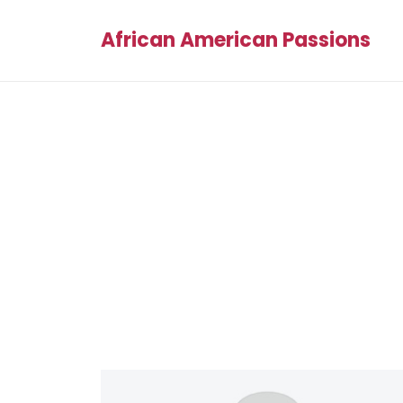
African American Passions