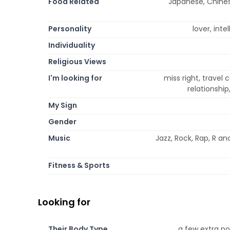
Food Related
Japanese, Chinese
Personality
lover, inte
Individuality
Religious Views
I'm looking for
miss right, travel
relationshi
My Sign
Gender
Music
Jazz, Rock, Rap, R an
Fitness & Sports
Looking for
Their Body Type
a few extra po