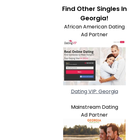
Find Other Singles In
Georgia!
African American Dating
Ad Partner
Dating VIP: Georgia
Mainstream Dating
Ad Partner