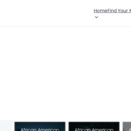
Home
Find Your
African American
African American