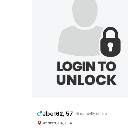
Jbe162, 57
currently offline
Atlanta, GA, USA