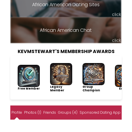
African American Dating Sites
click
African American Chat
click
KEVMSTEWART'S MEMBERSHIP AWARDS
Legacy
Group
Free Member
Explore
Member
Champion
Profile
Photos (1)
Friends
Groups (4)
Sponsored Dating App