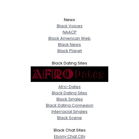
News
Black Voices
NAACP
Black American Web
Black News
Black Planet
Black Dating Sites
Afro-Dates
Black Dating Sites
Black Singles
Black Dating Connexion
Interracial Singles
Black Scene
Black Chat Sites
Ebony Chat City