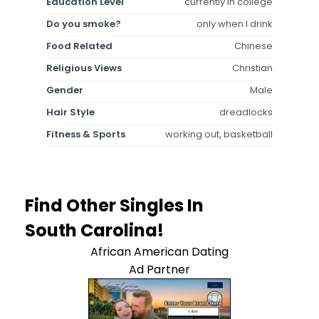
Education Level
currently in college
Do you smoke?
only when I drink
Food Related
Chinese
Religious Views
Christian
Gender
Male
Hair Style
dreadlocks
Fitness & Sports
working out, basketball
Find Other Singles In
South Carolina!
African American Dating
Ad Partner