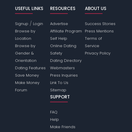
USEFUL LINKS
RESOURCES
ABOUT US
/
Signup
Login
Advertise
Success Stories
Browse by
Affiliate Program
Press Mentions
Location
Self Help
Terms of
Browse by
Online Dating
Service
Gender &
Safety
Privacy Policy
Orientation
Dating Directory
Dating Features
Webmasters
Save Money
Press Inquiries
Make Money
Link To Us
Forum
Sitemap
SUPPORT
FAQ
Help
Make Friends