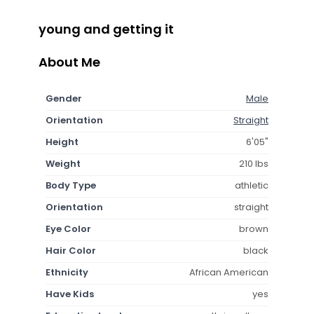
young and getting it
About Me
Gender
Male
Orientation
Straight
Height
6'05"
Weight
210 lbs
Body Type
athletic
Orientation
straight
Eye Color
brown
Hair Color
black
Ethnicity
African American
Have Kids
yes