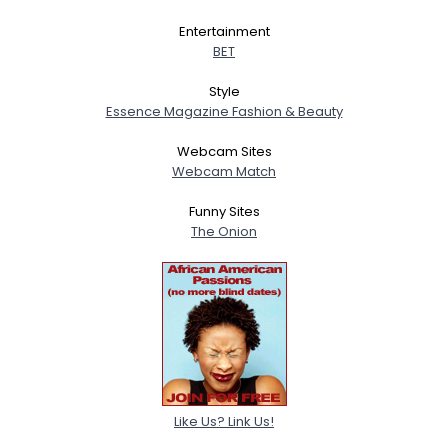
Entertainment
BET
Style
Essence Magazine Fashion & Beauty
Webcam Sites
Webcam Match
Funny Sites
The Onion
Like Us? Link Us!