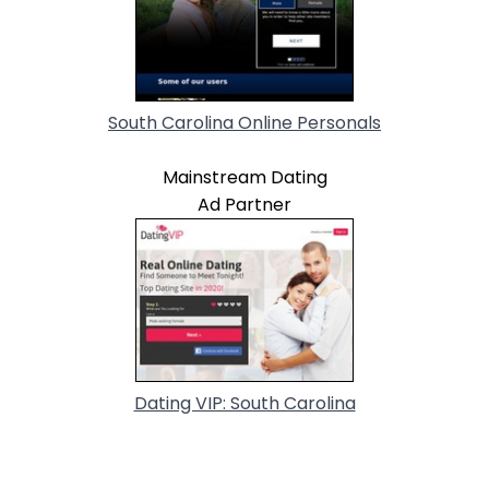
South Carolina Online Personals
Mainstream Dating
Ad Partner
Dating VIP: South Carolina