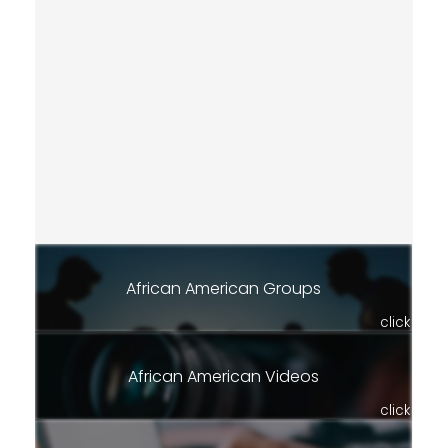
African American Groups
click
African American Videos
click