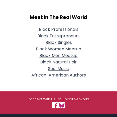
Meet In The Real World
Black Professionals
Black Entrepreneurs
Black Singles
Black Women Meetup
Black Men Meetup
Black Natural Hair
Soul Music
African-American Authors
Connect With Us On Social Networks