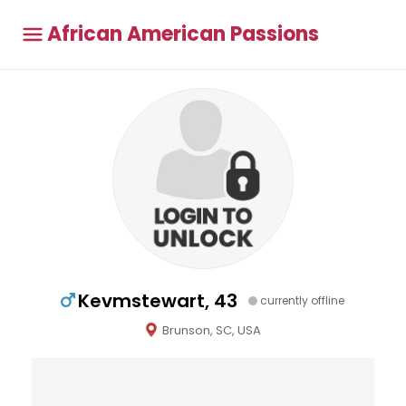
African American Passions
Kevmstewart, 43
currently offline
Brunson, SC, USA