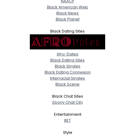
NAACP
Black American Web
Black News
Black Planet
Black Dating Sites
Afro-Dates
Black Dating Sites
Black Singles
Black Dating Connexion
Interracial Singles
Black Scene
Black Chat Sites
Ebony Chat City
Entertainment
BET
Style