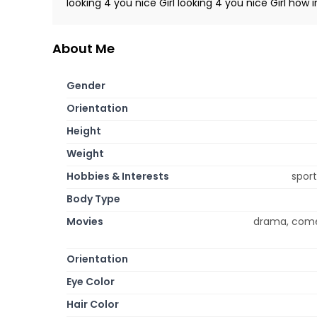
looking 4 you nice Girl looking 4 you nice Girl how 
About Me
Gender
Orientation
Height
Weight
Hobbies & Interests
sport
Body Type
Movies
drama, comed
Orientation
Eye Color
Hair Color