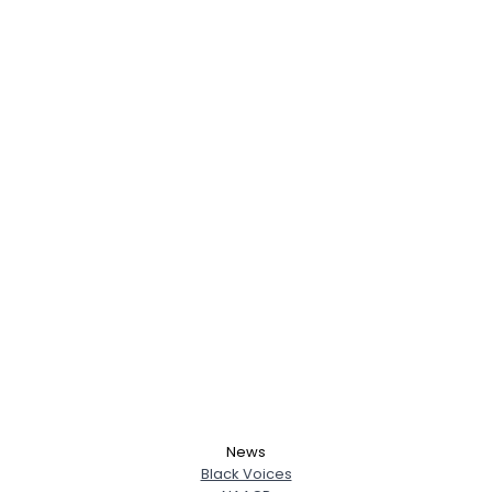
News
Black Voices