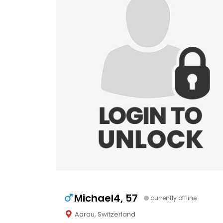
Michael4, 57
currently offline
Aarau, Switzerland