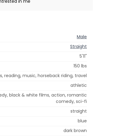
intrested in me
Male
Straight
5'11"
150 lbs
s, reading, music, horseback riding, travel
athletic
y, black & white films, action, romantic
comedy, sci-fi
straight
blue
dark brown