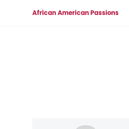
African American Passions