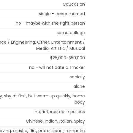
Caucasian
single - never married
no - maybe with the right person
some college
nce / Engineering, Other, Entertainment /
Media, Artistic / Musical
$25,000-$50,000
no - will not date a smoker
socially
alone
rfly, shy at first, but warm up quickly, home
body
not interested in politics
Chinese, Indian, Italian, Spicy
oving, artistic, flirt, professional, romantic