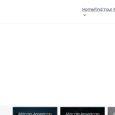
Home
Find Your
African American
African American