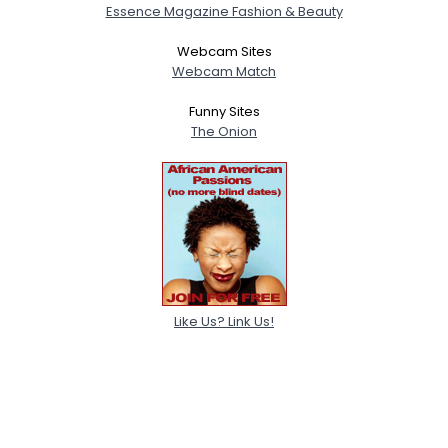
Essence Magazine Fashion & Beauty
Webcam Sites
Webcam Match
Funny Sites
The Onion
Like Us? Link Us!