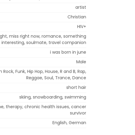
artist
Christian
HIV+
right, miss right now, romance, something
interesting, soulmate, travel companion
i was born in june
Male
n Rock, Funk, Hip Hop, House, R and B, Rap,
Reggae, Soul, Trance, Dance
short hair
skiing, snowboarding, swimming
e, therapy, chronic health issues, cancer
survivor
English, German