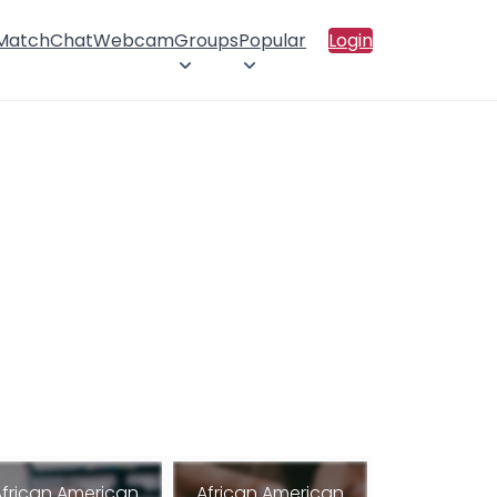
 Match
Chat
Webcam
Groups
Popular
Login
African American
African American