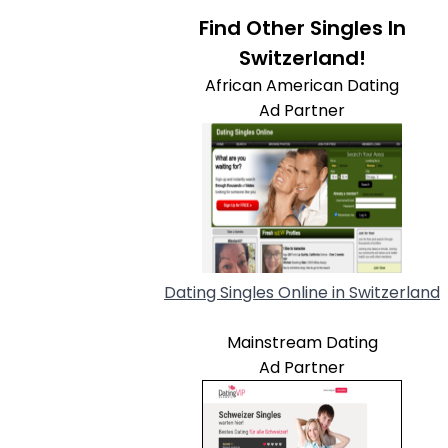
Find Other Singles In
Switzerland!
African American Dating
Ad Partner
Dating Singles Online in Switzerland
Mainstream Dating
Ad Partner