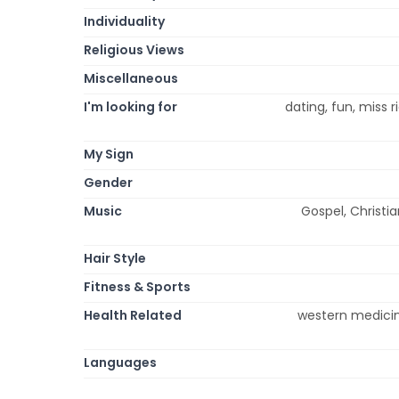
Individuality
Religious Views
Miscellaneous
I'm looking for
dating, fun, miss 
My Sign
Gender
Music
Gospel, Christia
Hair Style
Fitness & Sports
Health Related
western medicin
Languages