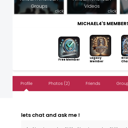
Groups
Videos
click
click
MICHAEL4'S MEMBER
Legacy
Gro
Free Member
Member
Cha
Profile
Photos (2)
Friends
Group
lets chat and ask me !