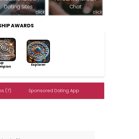
Dating Sites
Chat
click
click
SHIP AWARDS
up
Explorer
mpion
s (7)
Sponsored Dating App