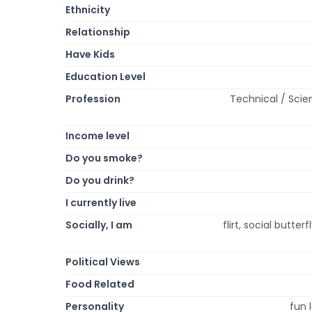
Ethnicity
Relationship
Have Kids
Education Level
Profession
Technical / Scie
Income level
Do you smoke?
Do you drink?
I currently live
Socially, I am
flirt, social butte
Political Views
Food Related
Personality
fun l