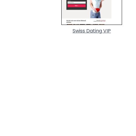
Swiss Dating VIP