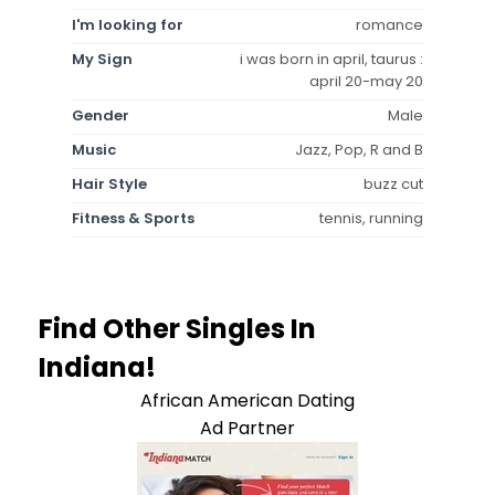
I'm looking for
romance
My Sign
i was born in april, taurus :
april 20-may 20
Gender
Male
Music
Jazz, Pop, R and B
Hair Style
buzz cut
Fitness & Sports
tennis, running
Find Other Singles In
Indiana!
African American Dating
Ad Partner