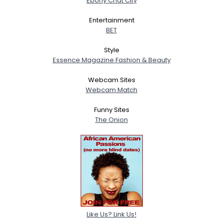
Ebony Chat City
Entertainment
BET
Style
Essence Magazine Fashion & Beauty
Webcam Sites
Webcam Match
Funny Sites
The Onion
Like Us? Link Us!