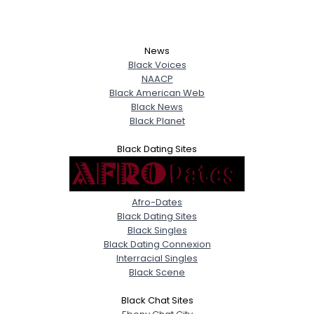
News
Black Voices
NAACP
Black American Web
Black News
Black Planet
Black Dating Sites
Afro-Dates
Black Dating Sites
Black Singles
Black Dating Connexion
Interracial Singles
Black Scene
Black Chat Sites