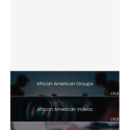
African American Groups
click
African American Videos
click