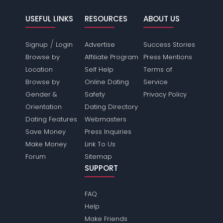
USEFUL LINKS
RESOURCES
ABOUT US
/
Signup
Login
Advertise
Success Stories
Browse by
Affiliate Program
Press Mentions
Location
Self Help
Terms of
Browse by
Online Dating
Service
Gender &
Safety
Privacy Policy
Orientation
Dating Directory
Dating Features
Webmasters
Save Money
Press Inquiries
Make Money
Link To Us
Forum
Sitemap
SUPPORT
FAQ
Help
Make Friends