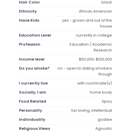
Hair Color
black
Ethnicity
African American
Have Kids
yes - grown and out of the
house
Education Level
currently in college
Profession
Education / Academic
Research
Income level
$50,000-$100,000
Do you smoke?
no - open to dating smokers
though
I currently live
with roommate(s)
Socially, I am
home body
Food Related
Spicy
Personality
fun loving, intellectual
Individuality
goatee
Religious Views
Agnostic