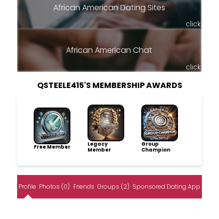
African American Dating Sites
click
African American Chat
click
QSTEELE415'S MEMBERSHIP AWARDS
Legacy
Group
Free Member
Member
Champion
Profile
Photos (0)
Friends
Groups (2)
Sponsored Dating App