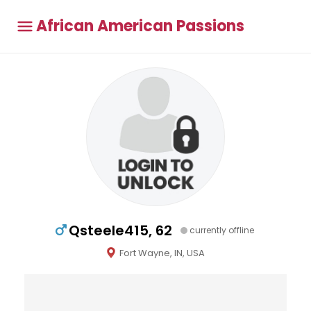
African American Passions
Qsteele415, 62
currently offline
Fort Wayne, IN, USA