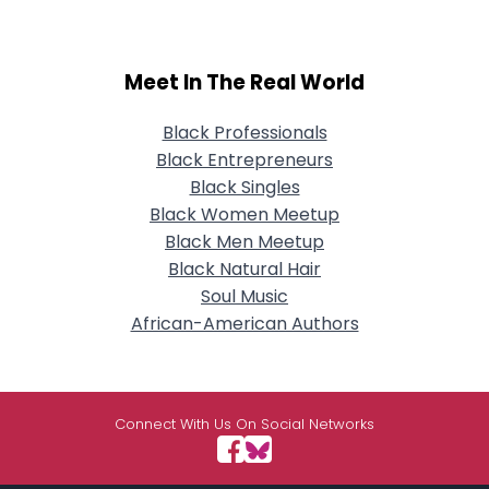
Meet In The Real World
Black Professionals
Black Entrepreneurs
Black Singles
Black Women Meetup
Black Men Meetup
Black Natural Hair
Soul Music
African-American Authors
Connect With Us On Social Networks