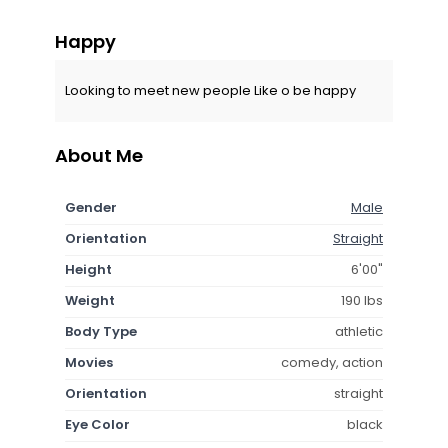
Happy
Looking to meet new people Like o be happy
About Me
Gender
Male
Orientation
Straight
Height
6'00"
Weight
190 lbs
Body Type
athletic
Movies
comedy, action
Orientation
straight
Eye Color
black