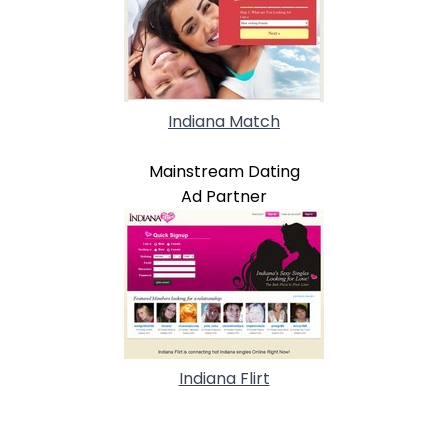
Indiana Match
Mainstream Dating
Ad Partner
Indiana Flirt