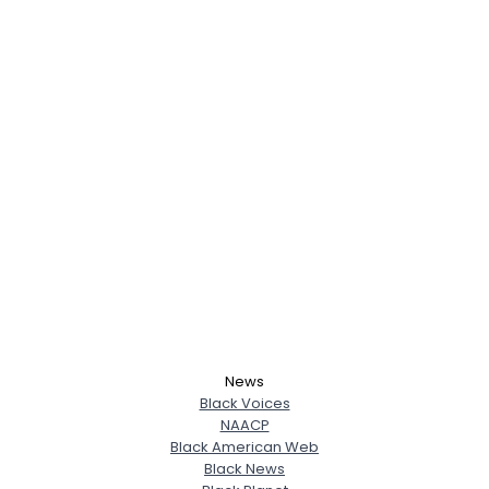
News
Black Voices
NAACP
Black American Web
Black News