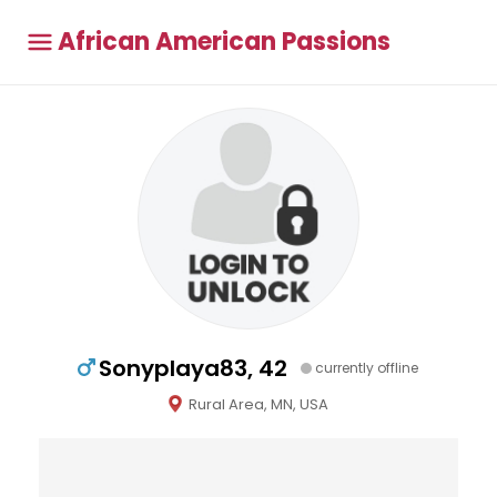
African American Passions
Sonyplaya83, 42
currently offline
Rural Area, MN, USA