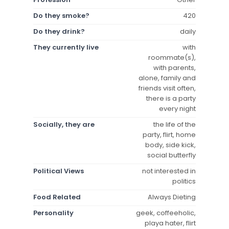
Do they smoke?
420
Do they drink?
daily
They currently live
with
roommate(s),
with parents,
alone, family and
friends visit often,
there is a party
every night
Socially, they are
the life of the
party, flirt, home
body, side kick,
social butterfly
Political Views
not interested in
politics
Food Related
Always Dieting
Personality
geek, coffeeholic,
playa hater, flirt