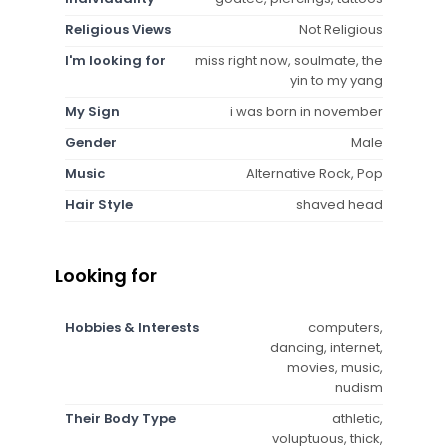
Religious Views
Not Religious
I'm looking for
miss right now, soulmate, the
yin to my yang
My Sign
i was born in november
Gender
Male
Music
Alternative Rock, Pop
Hair Style
shaved head
Looking for
Hobbies & Interests
computers,
dancing, internet,
movies, music,
nudism
Their Body Type
athletic,
voluptuous, thick,