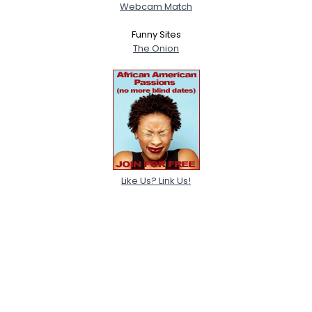
Webcam Match
Funny Sites
The Onion
Like Us? Link Us!