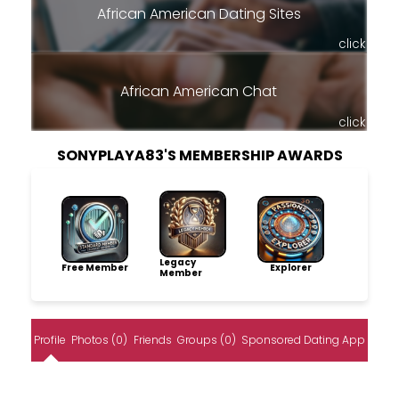
African American Dating Sites
click
African American Chat
click
SONYPLAYA83'S MEMBERSHIP AWARDS
Legacy
Free Member
Explorer
Member
Profile
Photos (0)
Friends
Groups (0)
Sponsored Dating App