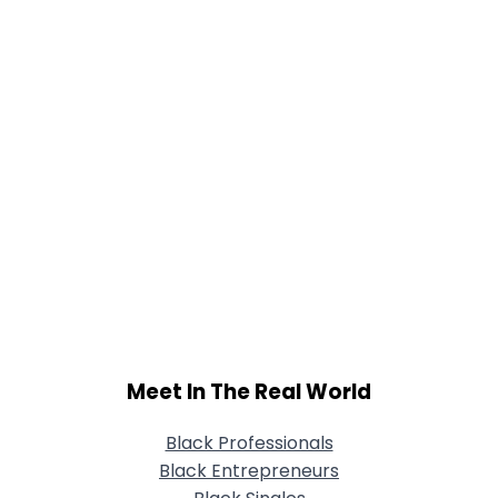
Meet In The Real World
Black Professionals
Black Entrepreneurs