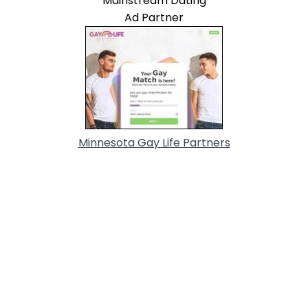
Mainstream Dating
Ad Partner
Minnesota Gay Life Partners