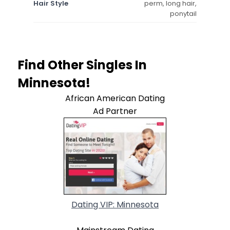
Hair Style
perm, long hair,
ponytail
Find Other Singles In
Minnesota!
African American Dating
Ad Partner
Dating VIP: Minnesota