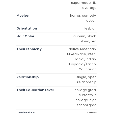
supermodel, fit,
average
Movies
horror, comedy,
action
Orientation
lesbian
Hair Color
auburn, black,
blond, red
Their Ethnicity
Native American,
Mixed Race, Inter-
racial, Indian,
Hispanic / Latino,
Caucasian
Relationship
single, open
relationship
Their Education Level
college grad,
currently in
college, high
school grad
Profession
Other