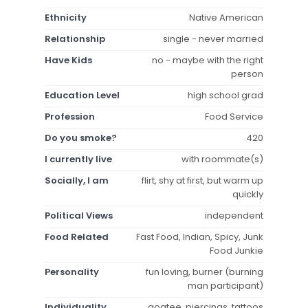
Ethnicity
Native American
Relationship
single - never married
Have Kids
no - maybe with the right
person
Education Level
high school grad
Profession
Food Service
Do you smoke?
420
I currently live
with roommate(s)
Socially, I am
flirt, shy at first, but warm up
quickly
Political Views
independent
Food Related
Fast Food, Indian, Spicy, Junk
Food Junkie
Personality
fun loving, burner (burning
man participant)
Individuality
goatee, piercings, tattoos