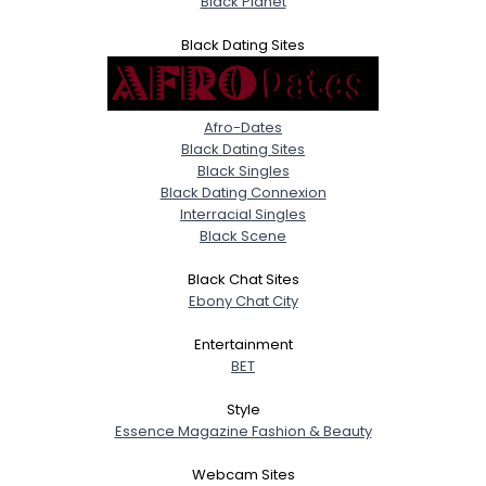
Black Planet
Black Dating Sites
Afro-Dates
Black Dating Sites
Black Singles
Black Dating Connexion
Interracial Singles
Black Scene
Black Chat Sites
Ebony Chat City
Entertainment
BET
Style
Essence Magazine Fashion & Beauty
Webcam Sites