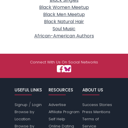
Black Singles
Black Women Meetup
Black Men Meetup
Black Natural Hair
Soul Music
African-American Authors
Connect With Us On Social Networks
USEFUL LINKS
RESOURCES
ABOUT US
/
Signup
Login
Advertise
Success Stories
Browse by
Affiliate Program
Press Mentions
Location
Self Help
Terms of
Browse by
Online Dating
Service