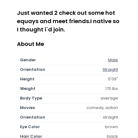
Just wanted 2 check out some hot
equays and meet friends.I native so
I thought i`d join.
About Me
Gender
Male
Orientation
Straight
Height
5'09"
Weight
170 lbs
Body Type
average
Movies
comedy, action
Orientation
straight
Eye Color
brown
Hair Color
black