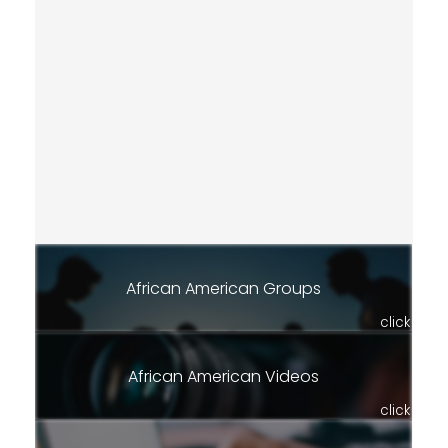
African American Groups
click
African American Videos
click