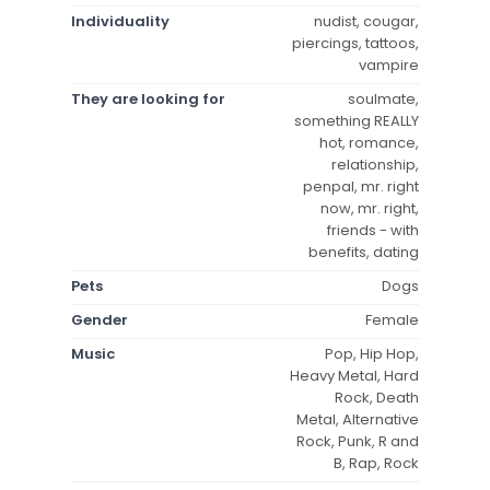
Individuality
nudist, cougar,
piercings, tattoos,
vampire
They are looking for
soulmate,
something REALLY
hot, romance,
relationship,
penpal, mr. right
now, mr. right,
friends - with
benefits, dating
Pets
Dogs
Gender
Female
Music
Pop, Hip Hop,
Heavy Metal, Hard
Rock, Death
Metal, Alternative
Rock, Punk, R and
B, Rap, Rock