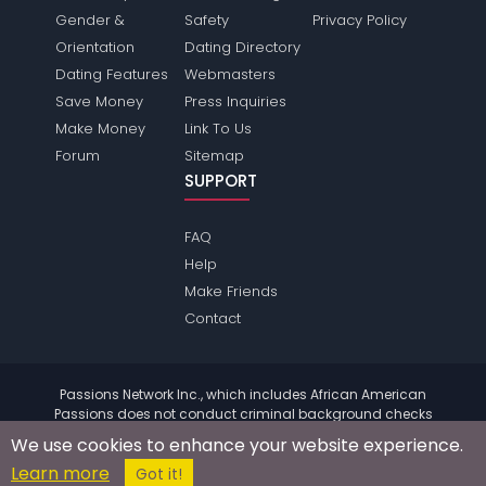
Gender &
Safety
Privacy Policy
Orientation
Dating Directory
Dating Features
Webmasters
Save Money
Press Inquiries
Make Money
Link To Us
Forum
Sitemap
SUPPORT
FAQ
Help
Make Friends
Contact
Passions Network Inc., which includes African American
Passions does not conduct criminal background checks
on any members. Please review the
terms
of the site for
We use cookies to enhance your website experience.
further information.
Learn more
© 2004 - 2026 Copyright:
AfricanamericanPassions.com
Got it!