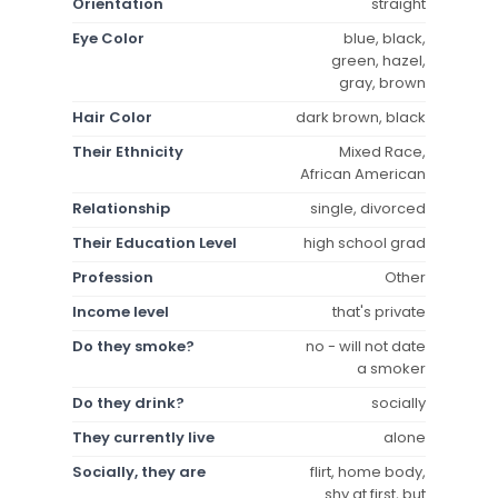
Orientation
straight
Eye Color
blue, black,
green, hazel,
gray, brown
Hair Color
dark brown, black
Their Ethnicity
Mixed Race,
African American
Relationship
single, divorced
Their Education Level
high school grad
Profession
Other
Income level
that's private
Do they smoke?
no - will not date
a smoker
Do they drink?
socially
They currently live
alone
Socially, they are
flirt, home body,
shy at first, but