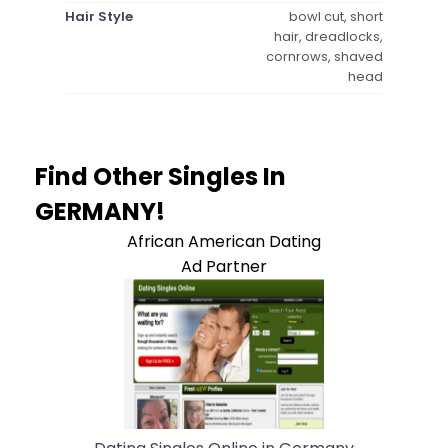
Hair Style
bowl cut, short
hair, dreadlocks,
cornrows, shaved
head
Find Other Singles In
GERMANY!
African American Dating
Ad Partner