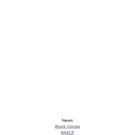
News
Black Voices
NAACP