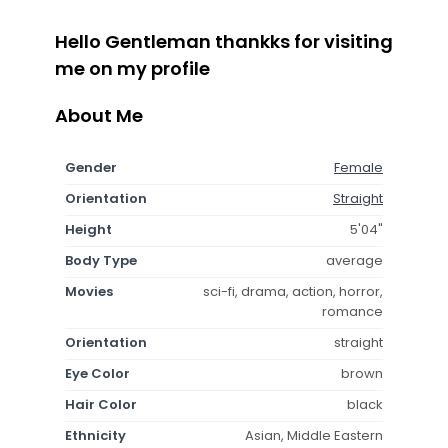
Hello Gentleman thankks for visiting
me on my profile
About Me
Gender
Female
Orientation
Straight
Height
5'04"
Body Type
average
Movies
sci-fi, drama, action, horror,
romance
Orientation
straight
Eye Color
brown
Hair Color
black
Ethnicity
Asian, Middle Eastern