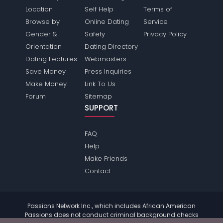
Location
Self Help
Terms of
Browse by
Online Dating
Service
Gender &
Safety
Privacy Policy
Orientation
Dating Directory
Dating Features
Webmasters
Save Money
Press Inquiries
Make Money
Link To Us
Forum
Sitemap
SUPPORT
FAQ
Help
Make Friends
Contact
Passions Network Inc., which includes African American
Passions does not conduct criminal background checks