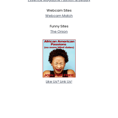
Webcam Sites
Webcam Match
Funny Sites
The Onion
Like Us? Link Us!