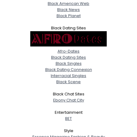
Black American Web
Black News
Black Planet
Black Dating Sites
Afro-Dates
Black Dating Sites
Black Singles
Black Dating Connexion
Interracial Singles
Black Scene
Black Chat Sites
Ebony Chat City
Entertainment
BET
Style
Essence Magazine Fashion & Beauty