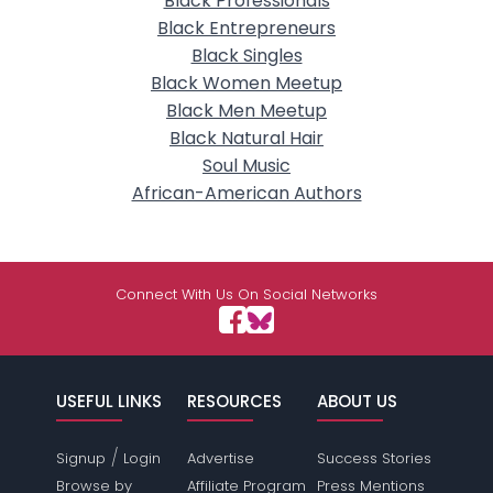
Black Professionals
Black Entrepreneurs
Black Singles
Black Women Meetup
Black Men Meetup
Black Natural Hair
Soul Music
African-American Authors
Connect With Us On Social Networks
USEFUL LINKS
RESOURCES
ABOUT US
/
Signup
Login
Advertise
Success Stories
Browse by
Affiliate Program
Press Mentions