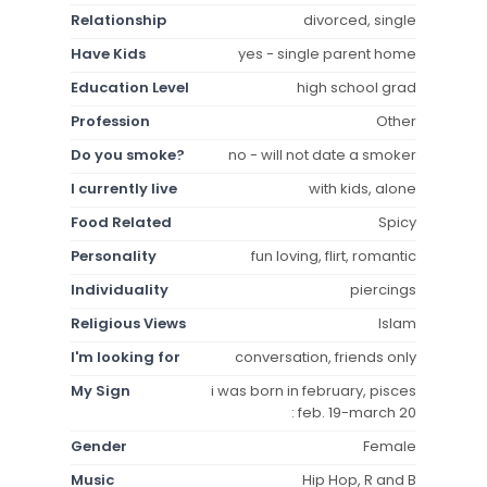
Relationship
divorced, single
Have Kids
yes - single parent home
Education Level
high school grad
Profession
Other
Do you smoke?
no - will not date a smoker
I currently live
with kids, alone
Food Related
Spicy
Personality
fun loving, flirt, romantic
Individuality
piercings
Religious Views
Islam
I'm looking for
conversation, friends only
My Sign
i was born in february, pisces
: feb. 19-march 20
Gender
Female
Music
Hip Hop, R and B