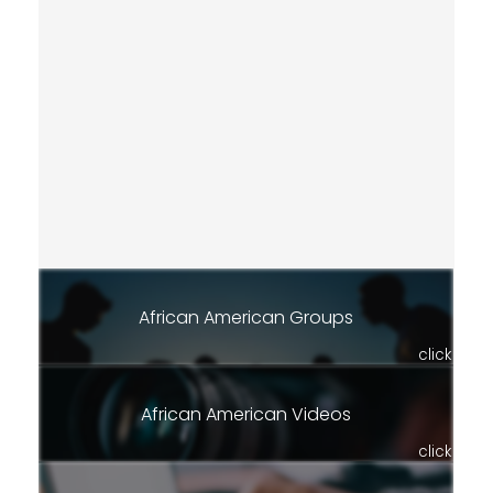
African American Groups
click
African American Videos
click