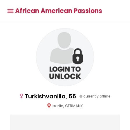
African American Passions
Turkishvanilla, 55
currently offline
berlin, GERMANY