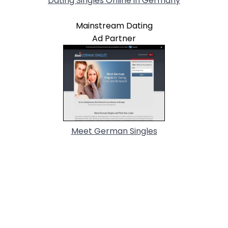
Dating Singles Online in Germany
Mainstream Dating
Ad Partner
Meet German Singles