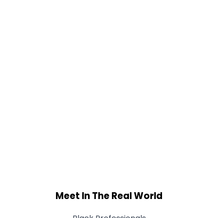
Meet In The Real World