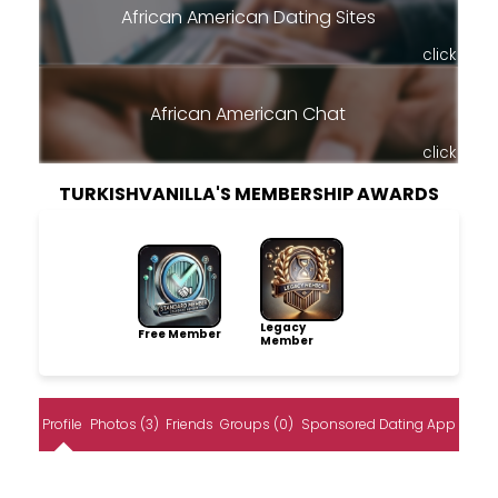
African American Dating Sites
click
African American Chat
click
TURKISHVANILLA'S MEMBERSHIP AWARDS
Legacy
Free Member
Member
Profile
Photos (3)
Friends
Groups (0)
Sponsored Dating App