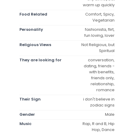
warm up quickly
Food Related
Comfort, Spicy,
Vegetarian
Personality
fashionista, flirt,
fun loving, lover
Religious Views
Not Religious, but
Spiritual
They are looking for
conversation,
dating, friends -
with benefits,
friends only,
relationship,
romance
Their Sign
i don't believe in
zodiac signs
Gender
Male
Music
Rap, R and B, Hip
Hop, Dance