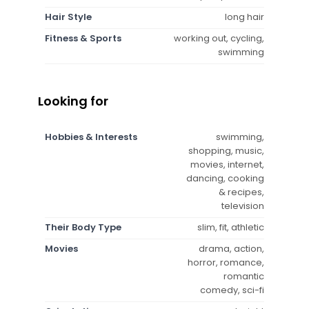
Hair Style
long hair
Fitness & Sports
working out, cycling,
swimming
Looking for
Hobbies & Interests
swimming,
shopping, music,
movies, internet,
dancing, cooking
& recipes,
television
Their Body Type
slim, fit, athletic
Movies
drama, action,
horror, romance,
romantic
comedy, sci-fi