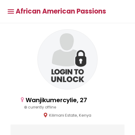
African American Passions
Wanjikumercylie, 27
currently offline
Kilimani Estate, Kenya