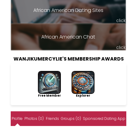
African American Dating Sites
click
African American Chat
click
WANJIKUMERCYLIE'S MEMBERSHIP AWARDS
Free Member
Explorer
Profile
Photos (0)
Friends
Groups (0)
Sponsored Dating App