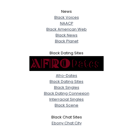
News
Black Voices
NAACP
Black American Web
Black News
Black Planet
Black Dating Sites
Afro-Dates
Black Dating Sites
Black Singles
Black Dating Connexion
Interracial Singles
Black Scene
Black Chat Sites
Ebony Chat City