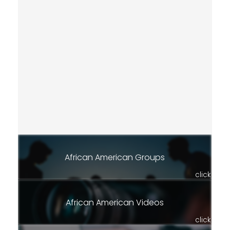
African American Groups
click
African American Videos
click