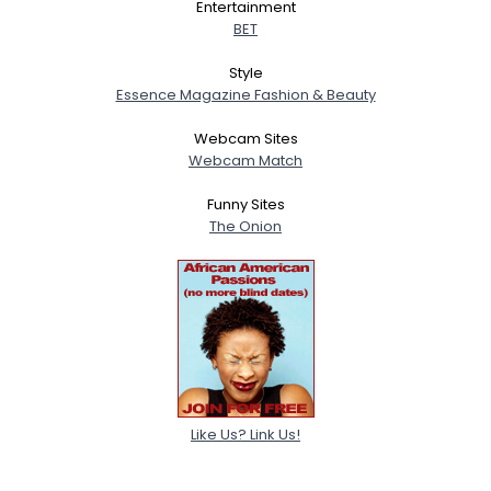
Entertainment
BET
Style
Essence Magazine Fashion & Beauty
Webcam Sites
Webcam Match
Funny Sites
The Onion
Like Us? Link Us!