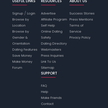
USEFUL LINKS
RESOURCES
ABOUT US
/
Signup
Login
Advertise
Success Stories
Browse by
Affiliate Program
Press Mentions
Location
Self Help
Terms of
Browse by
Online Dating
Service
Gender &
Safety
Privacy Policy
Orientation
Dating Directory
Dating Features
Webmasters
Save Money
Press Inquiries
Make Money
Link To Us
Forum
Sitemap
SUPPORT
FAQ
Help
Make Friends
Contact