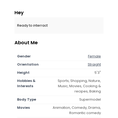
Hey
Ready to interract
About Me
Gender
Female
Orientation
Straight
Height
5'3"
Hobbies &
Sports, Shopping, Nature,
Interests
Music, Movies, Cooking &
recipes, Baking
Body Type
Supermodel
Movies
Animation, Comedy, Drama,
Romantic comedy