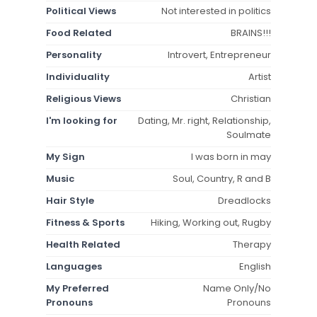
Political Views
Not interested in politics
Food Related
BRAINS!!!
Personality
Introvert, Entrepreneur
Individuality
Artist
Religious Views
Christian
I'm looking for
Dating, Mr. right, Relationship,
Soulmate
My Sign
I was born in may
Music
Soul, Country, R and B
Hair Style
Dreadlocks
Fitness & Sports
Hiking, Working out, Rugby
Health Related
Therapy
Languages
English
My Preferred
Name Only/No
Pronouns
Pronouns