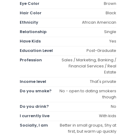
Eye Color
Brown
Hair Color
Black
Ethnicity
African American
Relationship
Single
Have Kids
Yes
Education Level
Post-Graduate
Profession
Sales / Marketing, Banking /
Financial Services / Real
Estate
Income level
That's private
Do you smoke?
No - open to dating smokers
though
Do you drink?
No
I currently live
With kids
Socially, I am
Better in small groups, Shy at
first, but warm up quickly