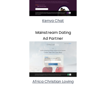
Kenya Chat
Mainstream Dating
Ad Partner
Africa Christian Loving