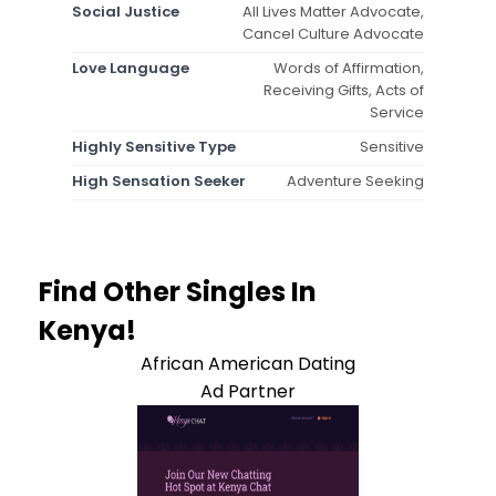
Social Justice
All Lives Matter Advocate,
Cancel Culture Advocate
Love Language
Words of Affirmation,
Receiving Gifts, Acts of
Service
Highly Sensitive Type
Sensitive
High Sensation Seeker
Adventure Seeking
Find Other Singles In
Kenya!
African American Dating
Ad Partner