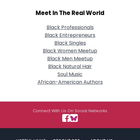
Meet In The Real World
Black Professionals
Black Entrepreneurs
Black Singles
Black Women Meetup
Black Men Meetup
Black Natural Hair
Soul Music
African-American Authors
Connect With Us On Social Networks