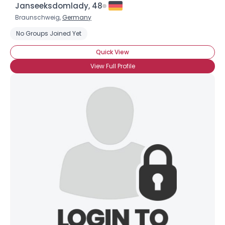
Janseeksdomlady, 48
Braunschweig,
Germany
No Groups Joined Yet
Quick View
View Full Profile