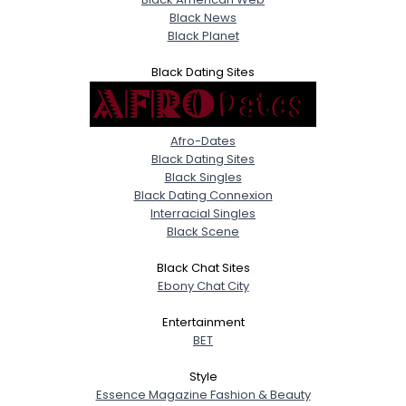
Black News
Black Planet
Black Dating Sites
Afro-Dates
Black Dating Sites
Black Singles
Black Dating Connexion
Interracial Singles
Black Scene
Black Chat Sites
Ebony Chat City
Entertainment
BET
Style
Essence Magazine Fashion & Beauty