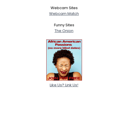
Webcam Sites
Webcam Match
Funny Sites
The Onion
Like Us? Link Us!