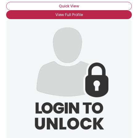
Quick View
View Full Profile