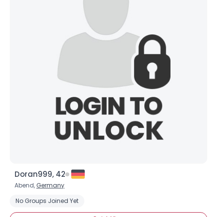
Doran999, 42
Abend,
Germany
No Groups Joined Yet