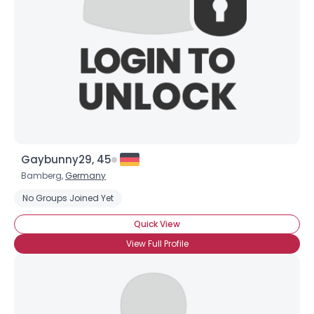
Gaybunny29, 45
Bamberg,
Germany
No Groups Joined Yet
Quick View
View Full Profile