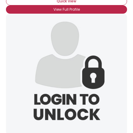
Quick View
View Full Profile