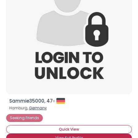
Sammie35000, 47
Hamburg,
Germany
Seeking Friends
Quick View
View Full Profile