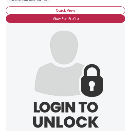
Quick View
View Full Profile