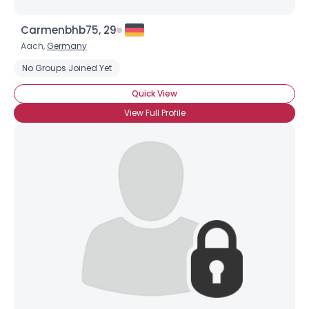
Carmenbhb75, 29
Aach,
Germany
No Groups Joined Yet
Quick View
View Full Profile