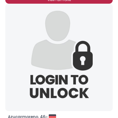
Azucarmoreno, 46