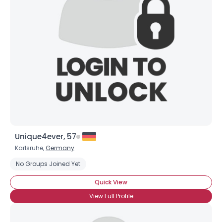
Unique4ever, 57
Karlsruhe,
Germany
No Groups Joined Yet
Quick View
View Full Profile