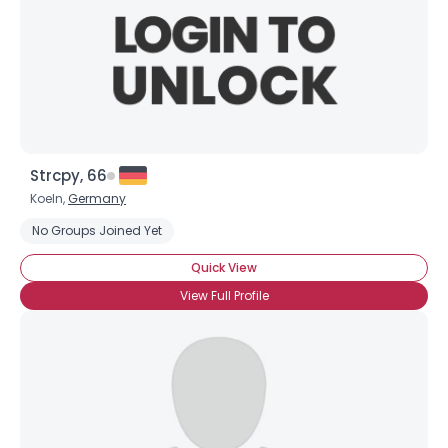
Strcpy, 66
Koeln,
Germany
No Groups Joined Yet
Quick View
View Full Profile