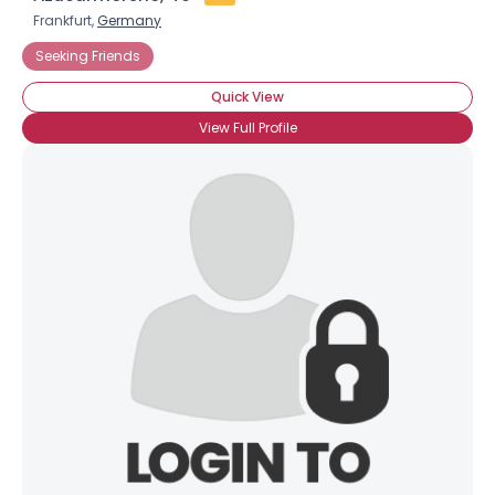
Frankfurt,
Germany
Seeking Friends
Quick View
View Full Profile