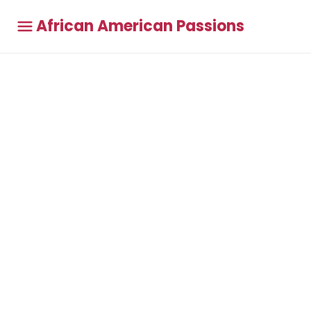
African American Passions