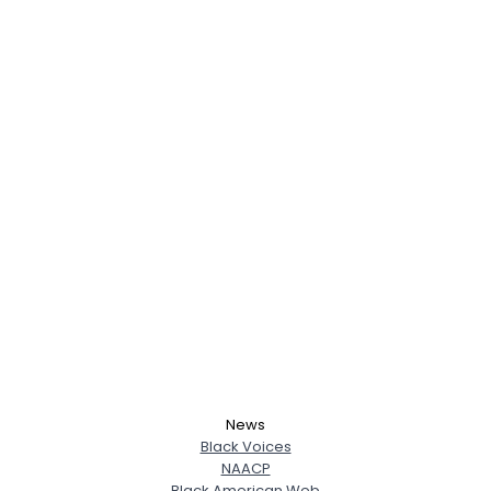
News
Black Voices
NAACP
Black American Web