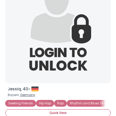
Jessiq, 40
Bayern,
Germany
Seeking Friends
Hip Hop
Rap
Rhythm and Blues (R and B)
Quick View