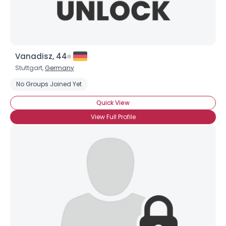
Vanadisz, 44
Stuttgart,
Germany
No Groups Joined Yet
Quick View
View Full Profile