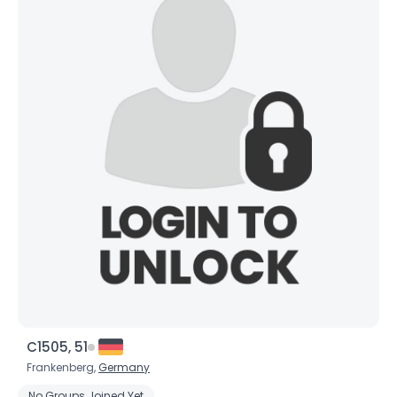
C1505, 51
Frankenberg,
Germany
No Groups Joined Yet