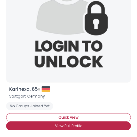
Karlhexa, 65
Stuttgart,
Germany
No Groups Joined Yet
Quick View
View Full Profile