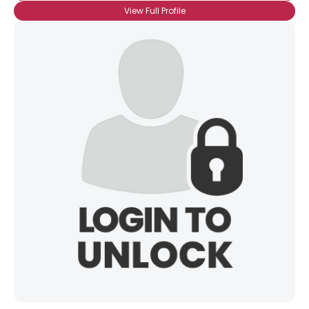
View Full Profile