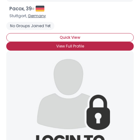
Pacox, 39
Stuttgart,
Germany
No Groups Joined Yet
Quick View
View Full Profile