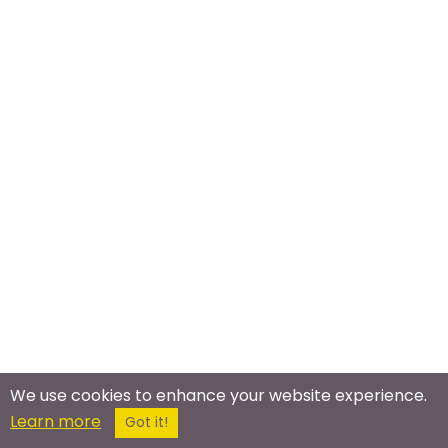
Meet In The Real World
We use cookies to enhance your website experience.
Learn more
Got it!
Black Professionals