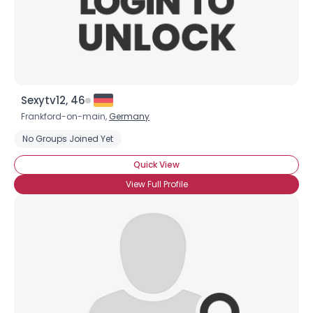
×
Sexytv12, 46
Frankford-on-main,
Germany
No Groups Joined Yet
Quick View
View Full Profile