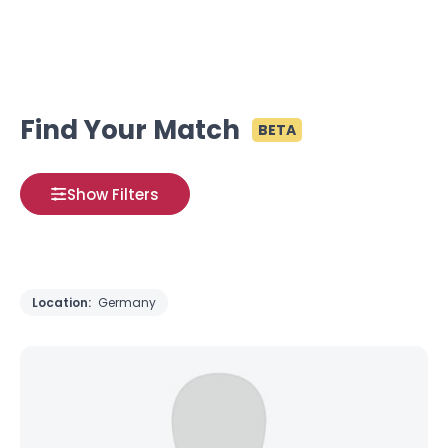
Find Your Match
BETA
Show Filters
Location:
Germany