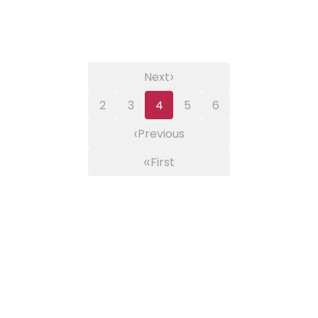
›
Next
2
3
4
5
6
‹
Previous
«
First