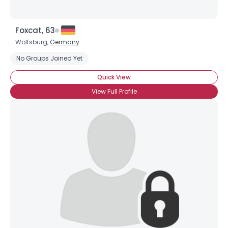
Foxcat, 63
Wolfsburg,
Germany
No Groups Joined Yet
Quick View
View Full Profile