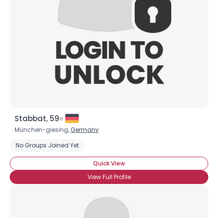
Stabbat, 59
München-giesing,
Germany
No Groups Joined Yet
Quick View
View Full Profile