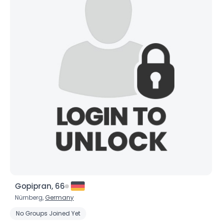
Gopipran, 66
Nürnberg,
Germany
No Groups Joined Yet