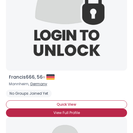
Username, 00
City, Country
About Me
Gender
--
Orientation
--
Height
--
Weight
--
Francis666, 56
Joined Groups
Mannheim,
Germany
No Groups Joined Yet
Shared Sites
Quick View
View Full Profile
View Full Profile