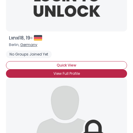
Lxnxi18, 19
Berlin,
Germany
No Groups Joined Yet
Quick View
View Full Profile