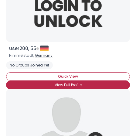
User200, 55
Himmelstadt,
Germany
No Groups Joined Yet
Quick View
View Full Profile