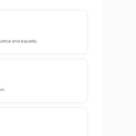
stice and equality.
sm.