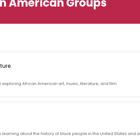
an American Groups
ture
exploring African American art, music, literature, and film.
 learning about the history of black people in the United States and 