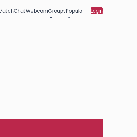
 Match
Chat
Webcam
Groups
Popular
Login