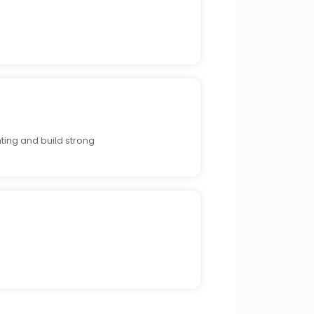
ting and build strong