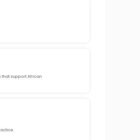
 that support African
actice.