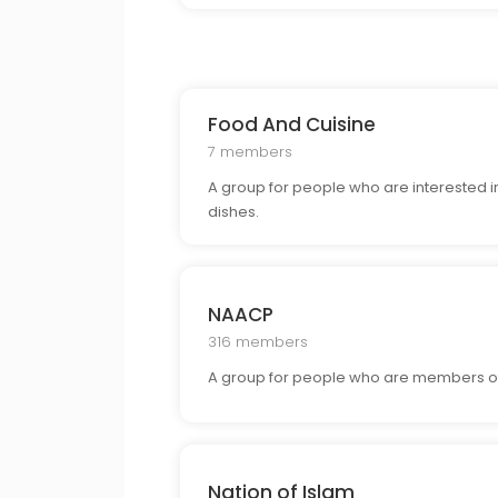
Food And Cuisine
7 members
A group for people who are interested in
dishes.
NAACP
316 members
A group for people who are members of
Nation of Islam