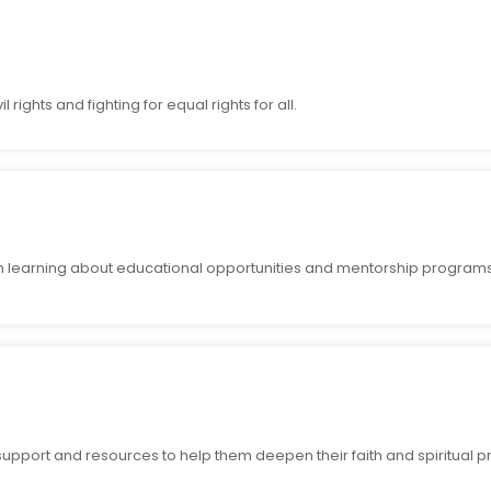
rights and fighting for equal rights for all.
n learning about educational opportunities and mentorship programs
upport and resources to help them deepen their faith and spiritual pr