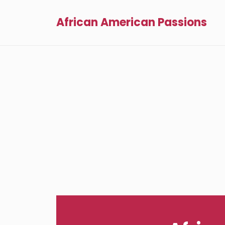
African American Passions