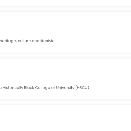
eritage, culture and lifestyle.
Historically Black College or University (HBCU).