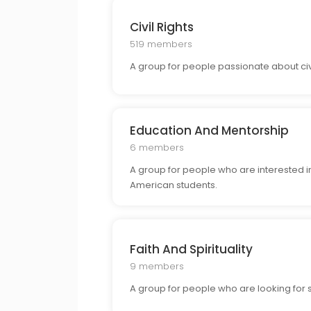
Civil Rights
519 members
A group for people passionate about civil 
Education And Mentorship
6 members
A group for people who are interested i
American students.
Faith And Spirituality
9 members
A group for people who are looking for s