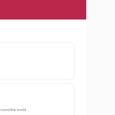
around the world.