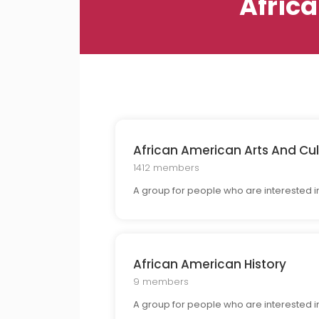
Afric
African American Arts And Cul
1412 members
A group for people who are interested in 
African American History
9 members
A group for people who are interested in