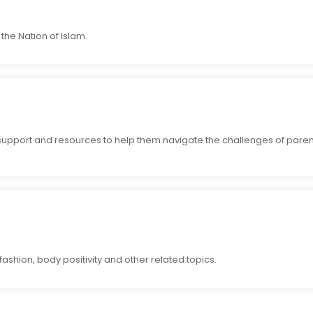
the Nation of Islam.
support and resources to help them navigate the challenges of paren
ashion, body positivity and other related topics.