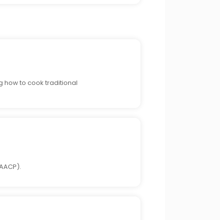
g how to cook traditional
NAACP).