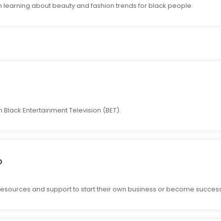
n learning about beauty and fashion trends for black people.
Black Entertainment Television (BET).
p
resources and support to start their own business or become success