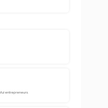
ful entrepreneurs.