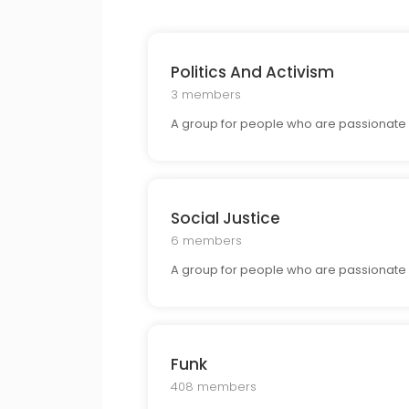
Politics And Activism
3 members
A group for people who are passionate a
Social Justice
6 members
A group for people who are passionate a
Funk
408 members