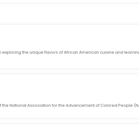
 exploring the unique flavors of African American cuisine and learnin
 the National Association for the Advancement of Colored People (