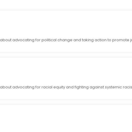
bout advocating for political change and taking action to promote ju
bout advocating for racial equity and fighting against systemic raci