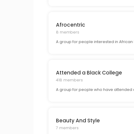
Afrocentric
8 members
A group for people interested in African h
Attended a Black College
418 members
A group for people who have attended a 
Beauty And Style
7 members