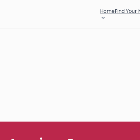
Home
Find Your