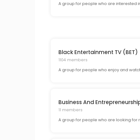
A group for people who are interested i
Black Entertainment TV (BET)
1104 members
A group for people who enjoy and watch 
Business And Entrepreneurshi
11 members
A group for people who are looking for 