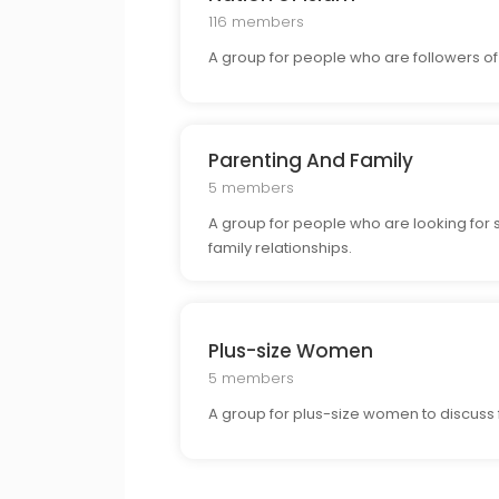
116 members
A group for people who are followers of 
Parenting And Family
5 members
A group for people who are looking for 
family relationships.
Plus-size Women
5 members
A group for plus-size women to discuss f