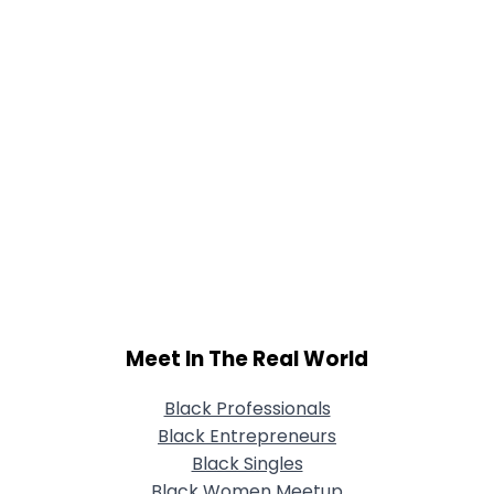
Meet In The Real World
Black Professionals
Black Entrepreneurs
Black Singles
Black Women Meetup