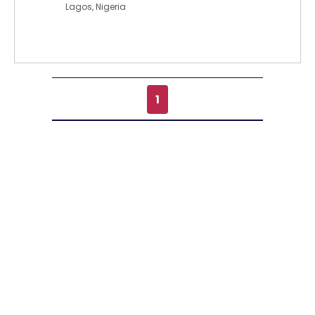
Lagos, Nigeria
1