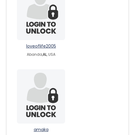
loveoflife2005
Abanda,
AL
, USA
amaka