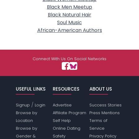
Black Men Meetup
Black Natural Hair
Soul Music
African-American Authors
Connect With Us On Social Networks
USEFUL LINKS
RESOURCES
ABOUT US
/
Signup
Login
Advertise
Success Stories
Browse by
Affiliate Program
Press Mentions
Location
Self Help
Terms of
Browse by
Online Dating
Service
Gender &
Safety
Privacy Policy