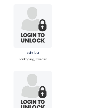
ssimba
Jönköping, Sweden