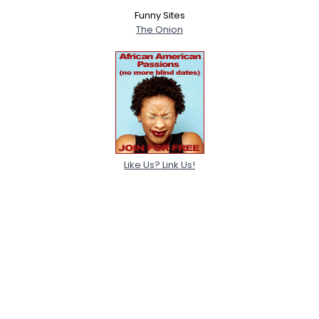
Funny Sites
The Onion
Like Us? Link Us!