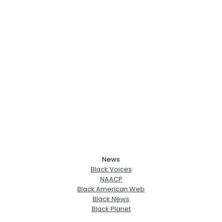
News
Black Voices
NAACP
Black American Web
Black News
Black Planet