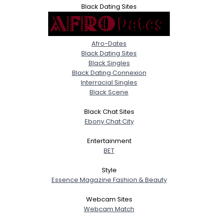
Black Dating Sites
Afro-Dates
Black Dating Sites
Black Singles
Black Dating Connexion
Interracial Singles
Black Scene
Black Chat Sites
Ebony Chat City
Entertainment
BET
Style
Essence Magazine Fashion & Beauty
Webcam Sites
Webcam Match