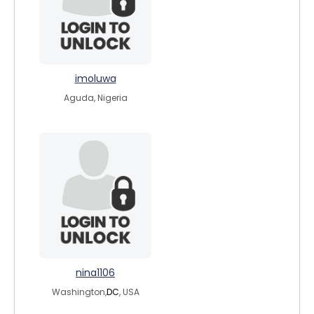
imoluwa
Aguda, Nigeria
nina1106
Washington,
DC
, USA