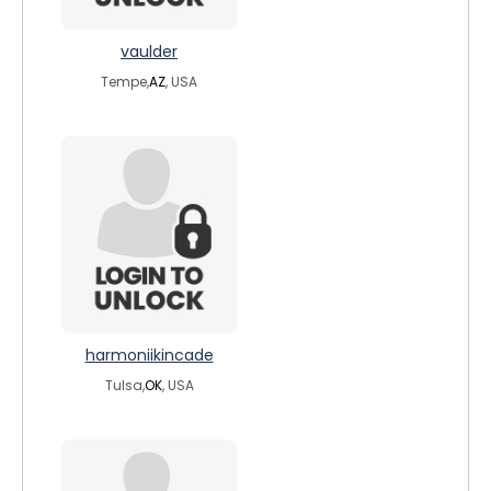
vaulder
Tempe,
AZ
, USA
harmoniikincade
Tulsa,
OK
, USA