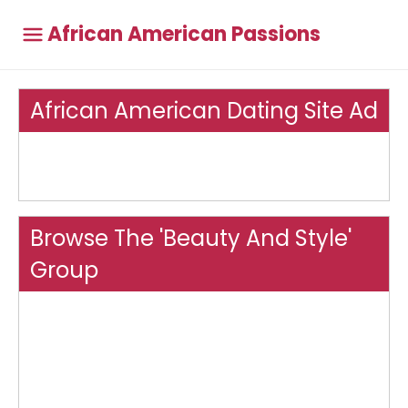
African American Passions
African American Dating Site Ad
Browse The 'Beauty And Style'
Group