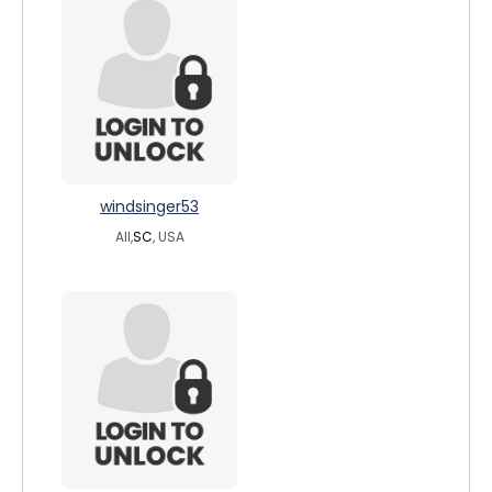
windsinger53
All,
SC
, USA