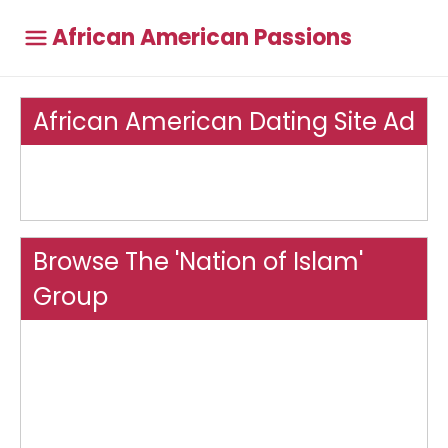
African American Passions
African American Dating Site Ad
Browse The 'Nation of Islam'
Group