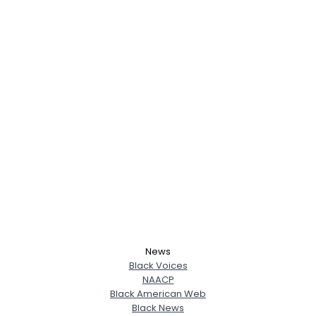
News
Black Voices
NAACP
Black American Web
Black News