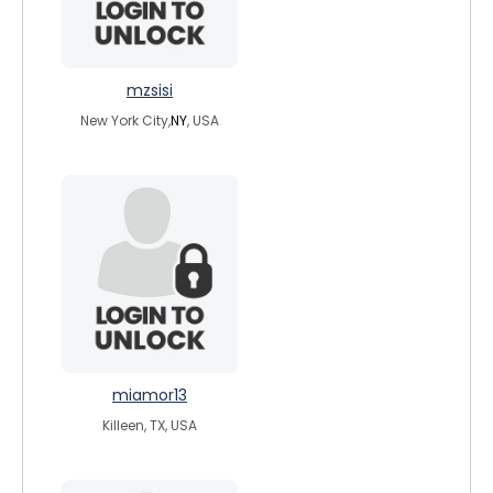
mzsisi
New York City,
NY
, USA
miamor13
Killeen, TX, USA