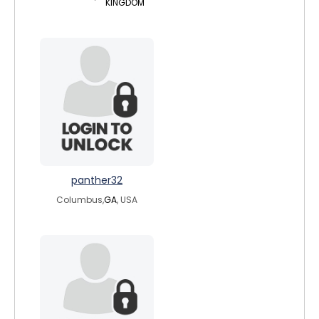
KINGDOM
panther32
Columbus,
GA
, USA