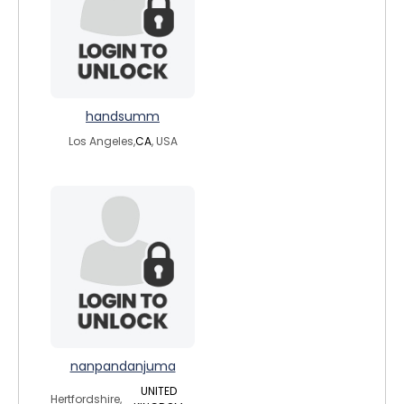
handsumm
Los Angeles,
CA
, USA
nanpandanjuma
UNITED
Hertfordshire,