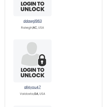
ddawg1963
Raleigh,
NC
, USA
all4you47
Valdosta,
GA
, USA