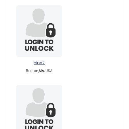
nina2
Boston,
MA
, USA