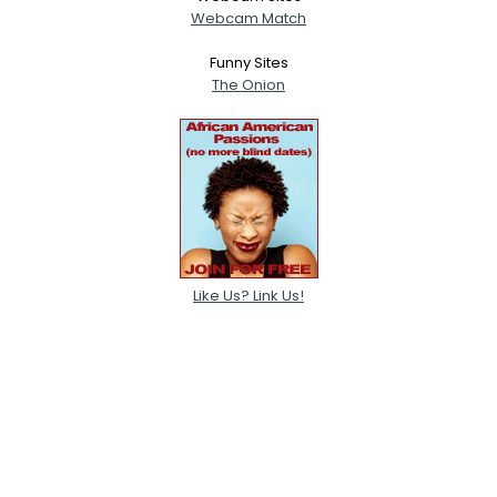
Webcam Match
Funny Sites
The Onion
Like Us? Link Us!