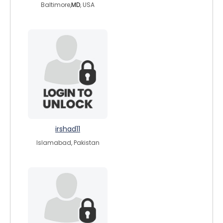
Baltimore,
MD
, USA
irshad11
Islamabad, Pakistan