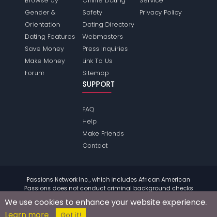
Browse by
Online Dating
Service
Gender &
Safety
Privacy Policy
Orientation
Dating Directory
Dating Features
Webmasters
Save Money
Press Inquiries
Make Money
Link To Us
Forum
Sitemap
SUPPORT
FAQ
Help
Make Friends
Contact
Passions Network Inc., which includes African American
Passions does not conduct criminal background checks
on any members. Please review the
terms
of the site for
We use cookies to enhance your website experience.
further information.
Learn more
© 2004 - 2026 Copyright:
AfricanamericanPassions.com
Got it!