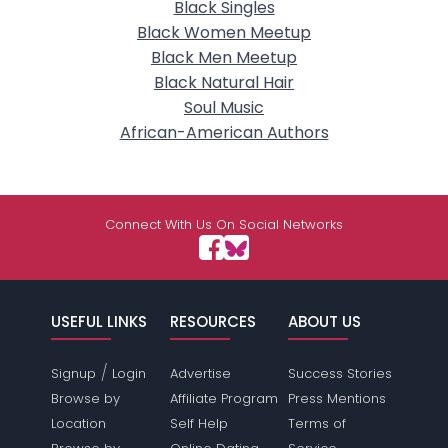
Black Singles
Black Women Meetup
Black Men Meetup
Black Natural Hair
Soul Music
African-American Authors
Connect With Us On Social Networks
USEFUL LINKS
RESOURCES
ABOUT US
/
Signup
Login
Advertise
Success Stories
Browse by
Affiliate Program
Press Mentions
Location
Self Help
Terms of