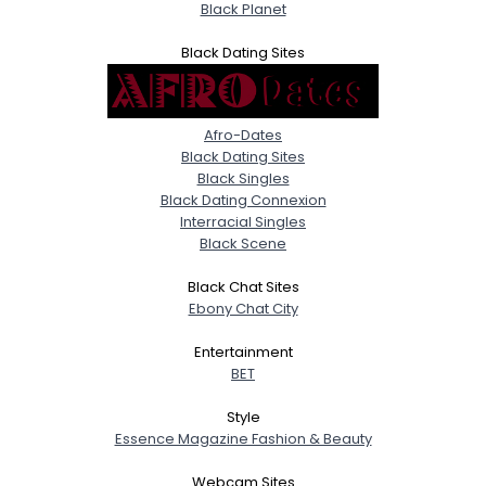
Black Planet
Black Dating Sites
Afro-Dates
Black Dating Sites
Black Singles
Black Dating Connexion
Interracial Singles
Black Scene
Black Chat Sites
Ebony Chat City
Entertainment
BET
Style
Essence Magazine Fashion & Beauty
Webcam Sites