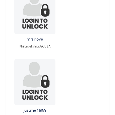
mrsirlove
Philadelphia,
PA
, USA
justme41959