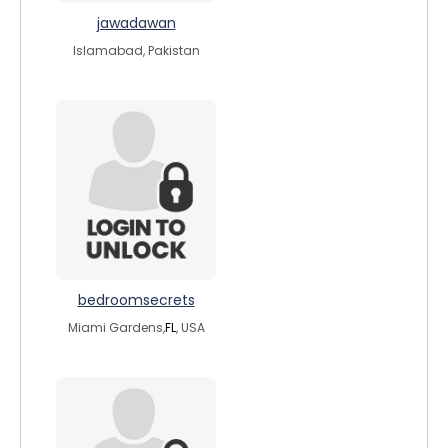
jawadawan
Islamabad, Pakistan
bedroomsecrets
Miami Gardens,
FL
, USA