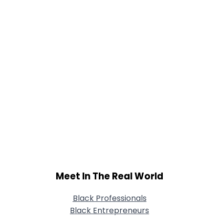
Meet In The Real World
Black Professionals
Black Entrepreneurs