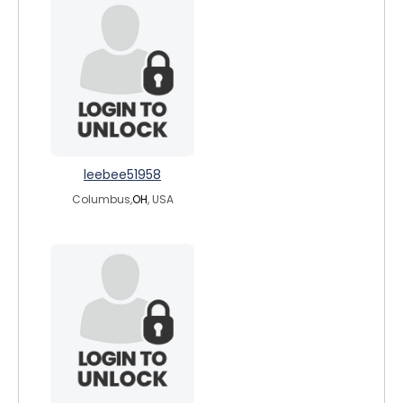
leebee51958
Columbus,
OH
, USA