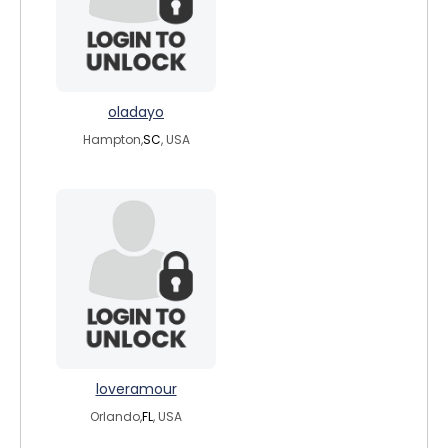
oladayo
Hampton,
SC
, USA
loveramour
Orlando,
FL
, USA