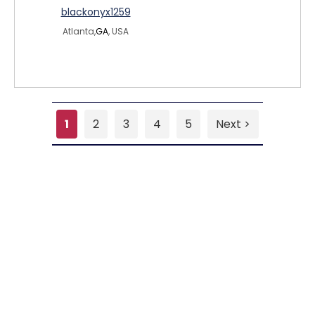
blackonyx1259
Atlanta,
GA
, USA
1
2
3
4
5
Next >