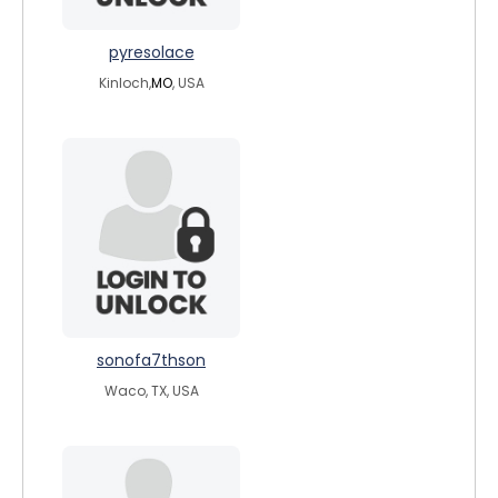
pyresolace
Kinloch,
MO
, USA
sonofa7thson
Waco, TX, USA