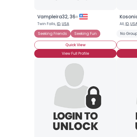
Vampleira32, 36
Kosonic
Twin Falls,
ID
,
USA
All,
ID
,
US
Seeking Friends
Seeking Fun
No Group
Quick View
View Full Profile