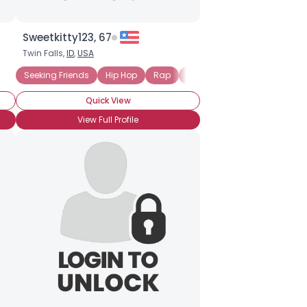
Sweetkitty123, 67
Twin Falls,
ID
,
USA
Seeking Friends
Hip Hop
Rap
Rhythm and Blues (R and B)
Quick View
View Full Profile