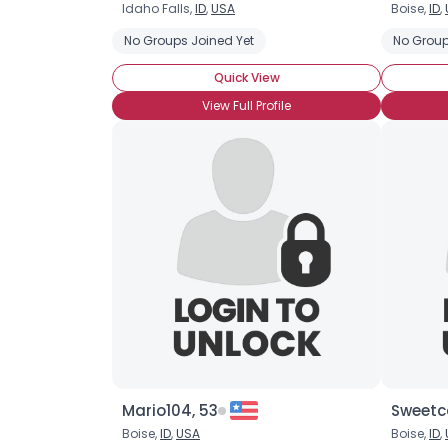
Idaho Falls,
ID
,
USA
Boise,
ID
,
No Groups Joined Yet
No Group
Quick View
View Full Profile
Mario104, 53
Sweetc
Boise,
ID
,
USA
Boise,
ID
,