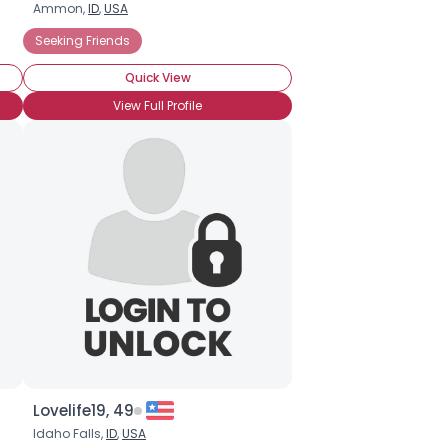
Ammon,
ID
,
USA
Seeking Friends
Quick View
View Full Profile
Lovelife19, 49
Idaho Falls,
ID
,
USA