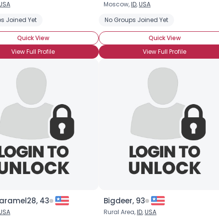
USA
Moscow,
ID
,
USA
Username, 00
s Joined Yet
No Groups Joined Yet
City, Country
Quick View
Quick View
About Me
View Full Profile
View Full Profile
Gender
--
Orientation
--
Height
--
Weight
--
Joined Groups
Shared Sites
View Full Profile
aramel28, 43
Bigdeer, 93
USA
Rural Area,
ID
,
USA