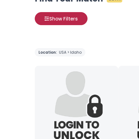
Show Filters
Location:
USA > Idaho