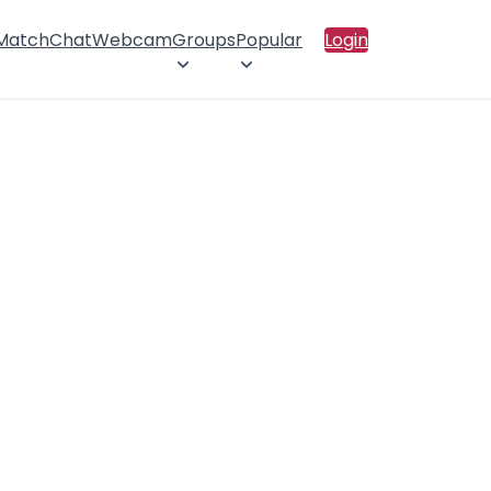
 Match
Chat
Webcam
Groups
Popular
Login