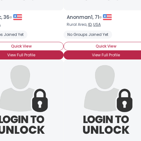
, 36
Anonman1, 71
A
Rural Area,
ID
,
USA
s Joined Yet
No Groups Joined Yet
Quick View
Quick View
View Full Profile
View Full Profile