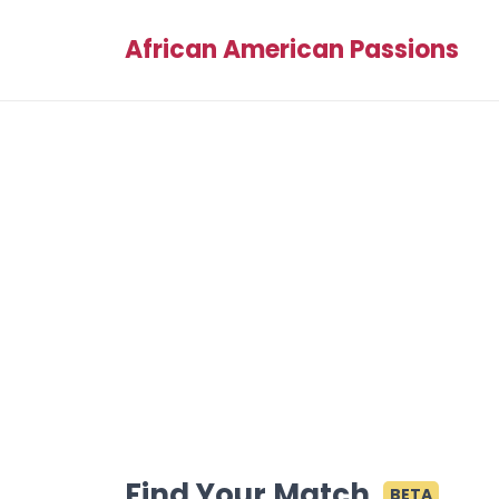
African American Passions
Find Your Match
BETA