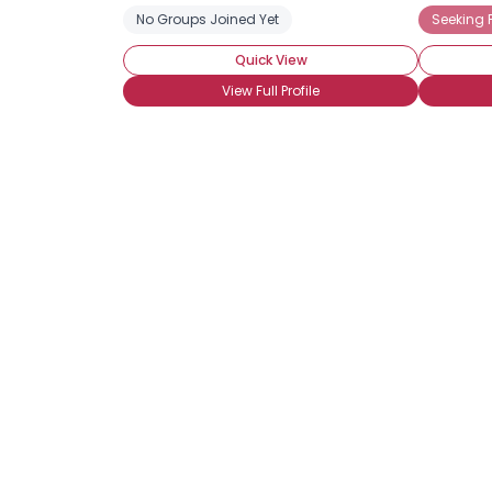
No Groups Joined Yet
Seeking 
Quick View
View Full Profile