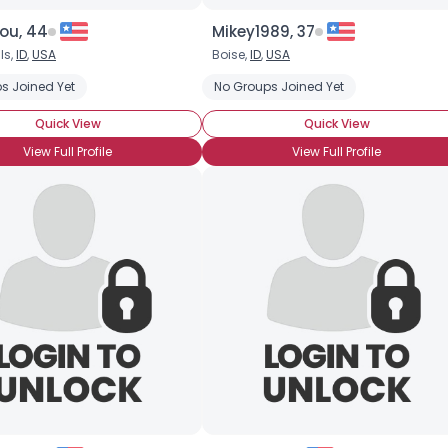
ou, 44
Mikey1989, 37
ls,
ID
,
USA
Boise,
ID
,
USA
s Joined Yet
No Groups Joined Yet
Quick View
Quick View
View Full Profile
View Full Profile