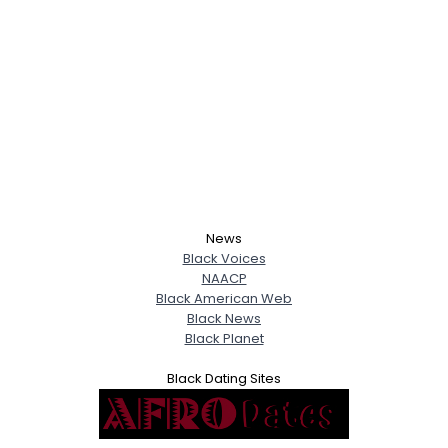
News
Black Voices
NAACP
Black American Web
Black News
Black Planet
Black Dating Sites