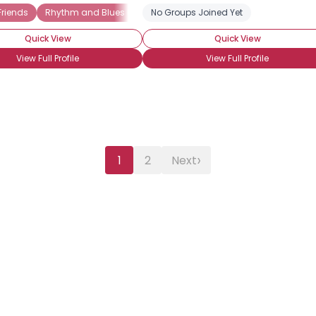
Friends
Rhythm and Blues (R and B)
No Groups Joined Yet
Quick View
Quick View
View Full Profile
View Full Profile
›
1
2
Next