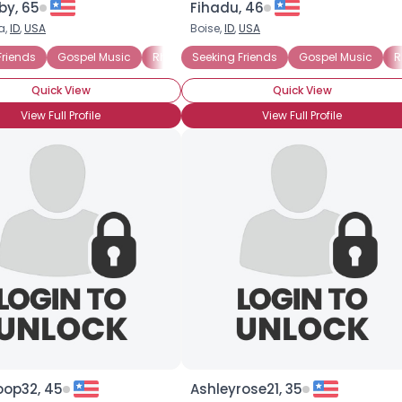
y, 65
Fihadu, 46
a,
ID
,
USA
Boise,
ID
,
USA
×
nd B)
Friends
Gospel Music
Rhythm and Blues (R and B)
Seeking Friends
Gospel Music
Civil Rights
R
Quick View
Quick View
View Full Profile
View Full Profile
oop32, 45
Ashleyrose21, 35