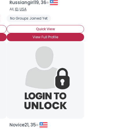
Russiangirl19, 36
All,
ID
,
USA
hythm and Blues (R and B)
No Groups Joined Yet
Quick View
View Full Profile
Novice21, 35