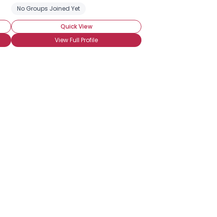
No Groups Joined Yet
Quick View
View Full Profile