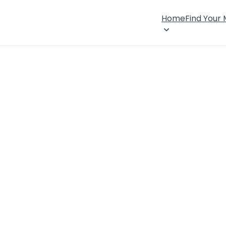
Home
Find Your