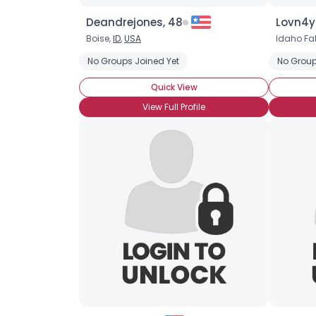
Deandrejones, 48
Lovn4y
Boise,
ID
,
USA
Idaho Fal
No Groups Joined Yet
No Group
Quick View
View Full Profile