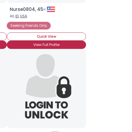
Nurse0804, 45
All,
ID
,
USA
Seeking Friends Only
Quick View
View Full Profile