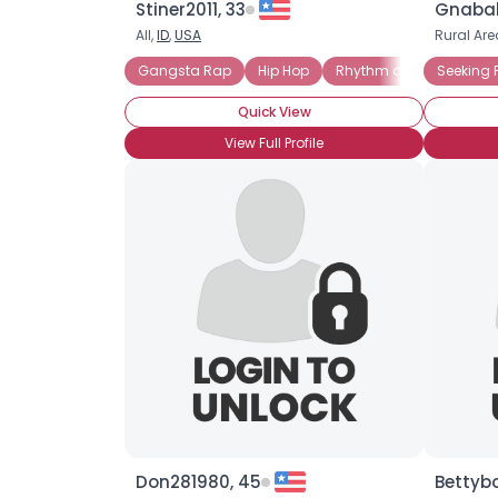
Stiner2011, 33
Gnabab
All,
ID
,
USA
Rural Are
Gangsta Rap
Hip Hop
Rhythm and Blues (R a
Seeking 
Quick View
View Full Profile
Don281980, 45
Bettyb