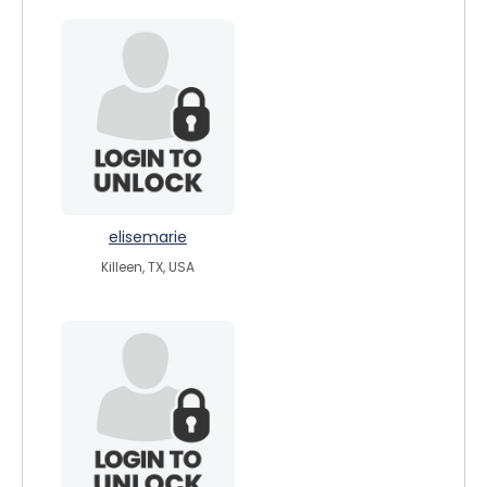
elisemarie
Killeen, TX, USA