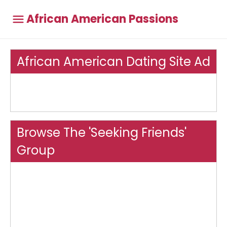
African American Passions
African American Dating Site Ad
Browse The 'Seeking Friends'
Group