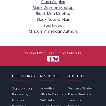
Black Singles
Black Women Meetup
Black Men Meetup
Black Natural Hair
Soul Music
African-American Authors
Connect With Us On Social Networks
USEFUL LINKS
RESOURCES
ABOUT US
/
Signup
Login
Advertise
Success Stories
Browse by
Affiliate Program
Press Mentions
Location
Self Help
Terms of