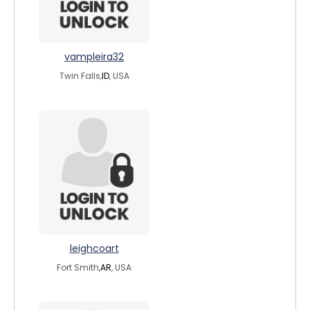
vampleira32
Twin Falls,
ID
, USA
leighcoart
Fort Smith,
AR
, USA