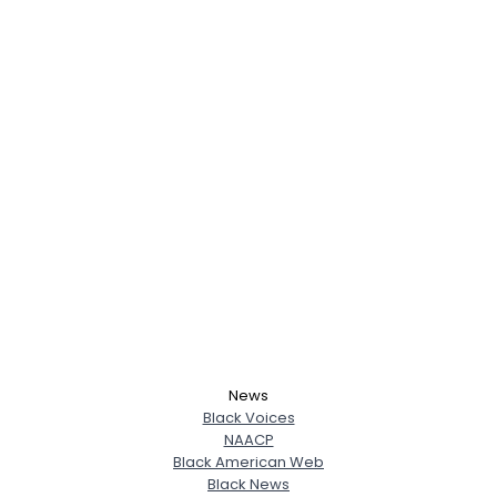
News
Black Voices
NAACP
Black American Web
Black News