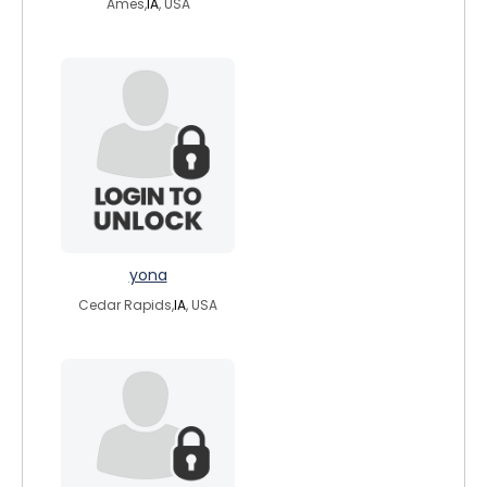
Ames,
IA
, USA
yona
Cedar Rapids,
IA
, USA