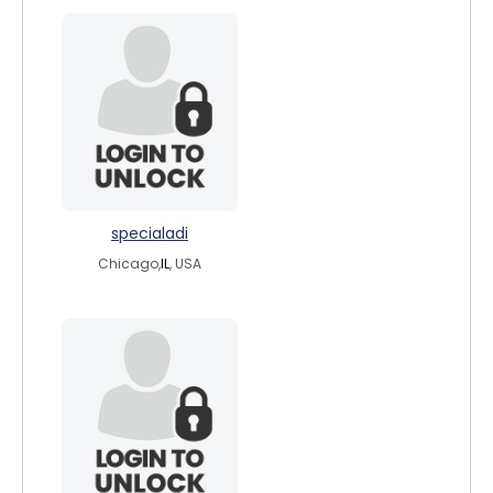
specialadi
Chicago,
IL
, USA