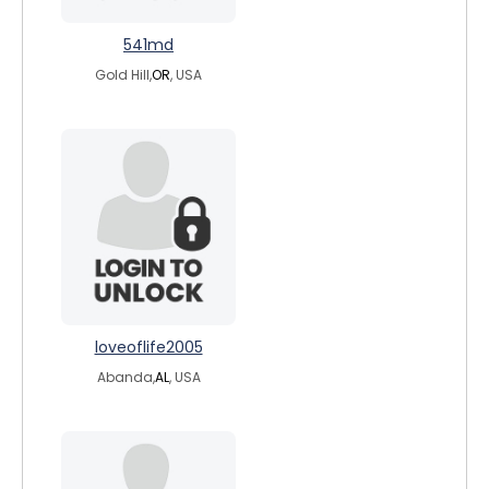
541md
Gold Hill,
OR
, USA
loveoflife2005
Abanda,
AL
, USA