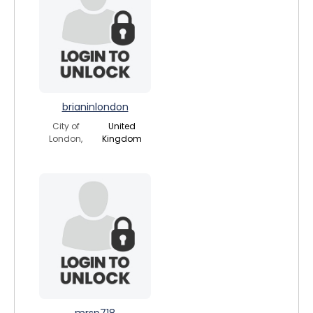
brianinlondon
City of
United
London,
Kingdom