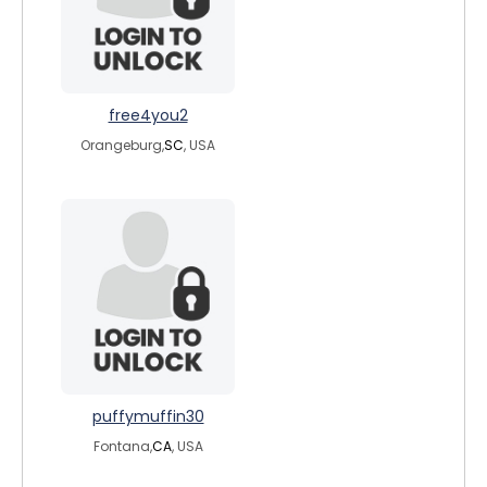
free4you2
Orangeburg,
SC
, USA
puffymuffin30
Fontana,
CA
, USA