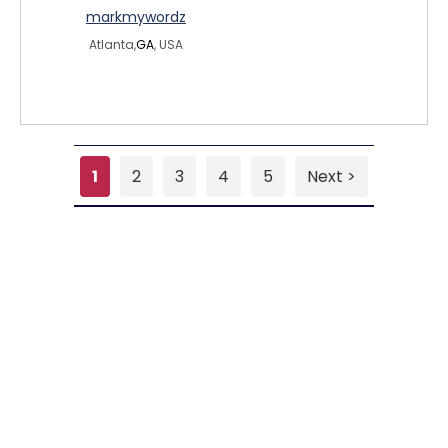
markmywordz
Atlanta,
GA
, USA
1
2
3
4
5
Next >