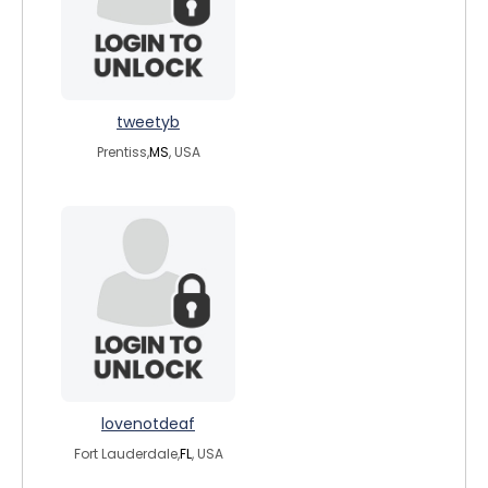
tweetyb
Prentiss,
MS
, USA
lovenotdeaf
Fort Lauderdale,
FL
, USA