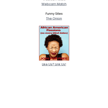
Webcam Match
Funny Sites
The Onion
Like Us? Link Us!