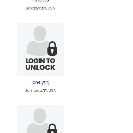
mrsp718
Brooklyn,
NY
, USA
lonelytnj
Jamaica,
NY
, USA