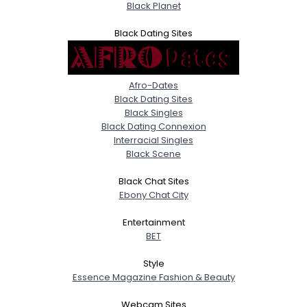
Black Planet
Black Dating Sites
Afro-Dates
Black Dating Sites
Black Singles
Black Dating Connexion
Interracial Singles
Black Scene
Black Chat Sites
Ebony Chat City
Entertainment
BET
Style
Essence Magazine Fashion & Beauty
Webcam Sites