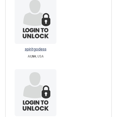
spiritgodess
All,
NH
, USA