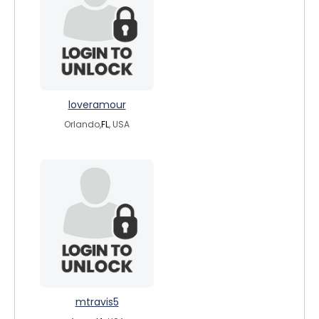
loveramour
Orlando,
FL
, USA
mtravis5