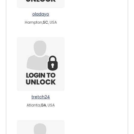
oladayo
Hampton,
SC
, USA
tretch24
Atlanta,
GA
, USA