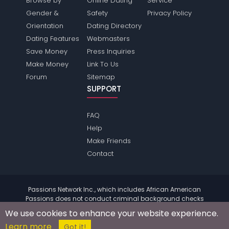
Browse by
Online Dating
Service
Gender &
Safety
Privacy Policy
Orientation
Dating Directory
Dating Features
Webmasters
Save Money
Press Inquiries
Make Money
Link To Us
Forum
Sitemap
SUPPORT
FAQ
Help
Make Friends
Contact
Passions Network Inc., which includes African American
Passions does not conduct criminal background checks
on any members. Please review the
terms
of the site for
We use cookies to enhance your website experience.
further information.
Learn more
© 2004 - 2026 Copyright:
AfricanamericanPassions.com
Got it!