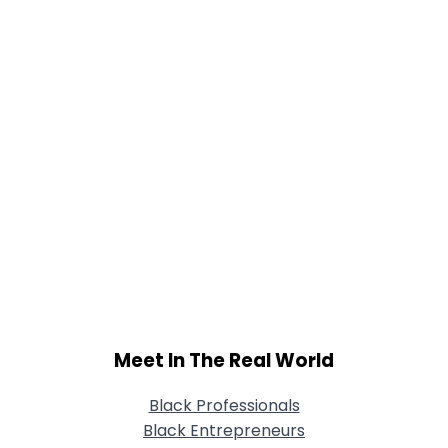
Meet In The Real World
Black Professionals
Black Entrepreneurs